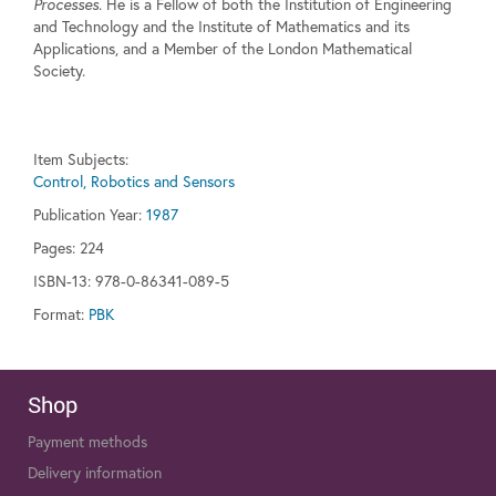
Processes
. He is a Fellow of both the Institution of Engineering
and Technology and the Institute of Mathematics and its
Applications, and a Member of the London Mathematical
Society.
Item Subjects:
Control, Robotics and Sensors
Publication Year:
1987
Pages:
224
ISBN-13: 978-0-86341-089-5
Format:
PBK
Shop
Payment methods
Delivery information