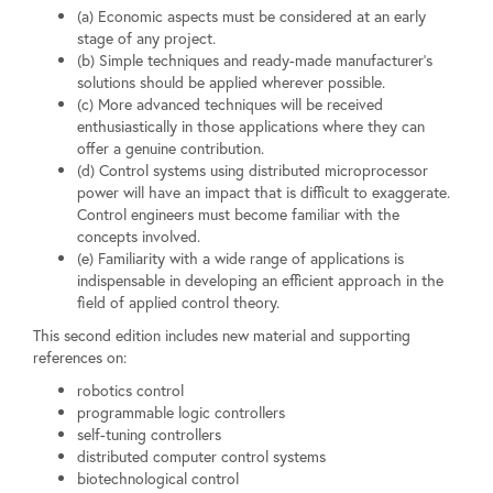
(a) Economic aspects must be considered at an early
stage of any project.
(b) Simple techniques and ready-made manufacturer's
solutions should be applied wherever possible.
(c) More advanced techniques will be received
enthusiastically in those applications where they can
offer a genuine contribution.
(d) Control systems using distributed microprocessor
power will have an impact that is difficult to exaggerate.
Control engineers must become familiar with the
concepts involved.
(e) Familiarity with a wide range of applications is
indispensable in developing an efficient approach in the
field of applied control theory.
This second edition includes new material and supporting
references on:
robotics control
programmable logic controllers
self-tuning controllers
distributed computer control systems
biotechnological control