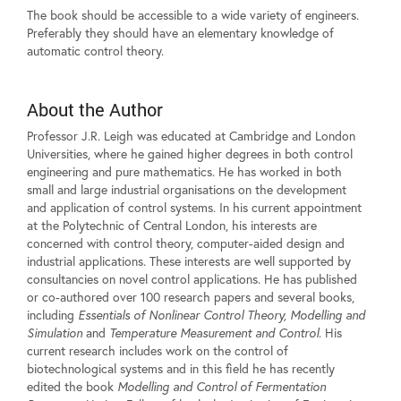
The book should be accessible to a wide variety of engineers.
Preferably they should have an elementary knowledge of
automatic control theory.
About the Author
Professor J.R. Leigh was educated at Cambridge and London
Universities, where he gained higher degrees in both control
engineering and pure mathematics. He has worked in both
small and large industrial organisations on the development
and application of control systems. In his current appointment
at the Polytechnic of Central London, his interests are
concerned with control theory, computer-aided design and
industrial applications. These interests are well supported by
consultancies on novel control applications. He has published
or co-authored over 100 research papers and several books,
including
Essentials of Nonlinear Control Theory, Modelling and
Simulation
and
Temperature Measurement and Control
. His
current research includes work on the control of
biotechnological systems and in this field he has recently
edited the book
Modelling and Control of Fermentation