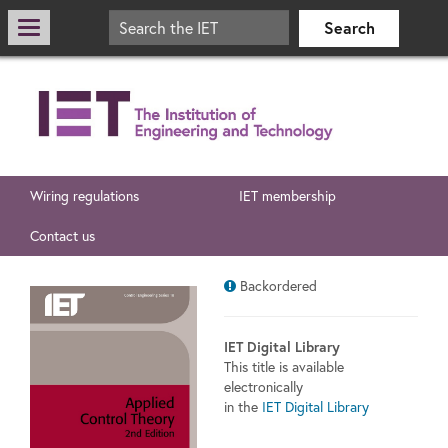
Wiring regulations
IET membership
Contact us
Backordered
IET Digital Library
This title is available
electronically
in the
IET Digital Library