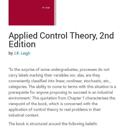
Applied Control Theory, 2nd
Edition
by
J.R. Leigh
'To the surprise of some undergraduates, processes do not
carry labels marking their variables nor, alas, are they
conveniently classified into linear, nonlinear, stochastic, etc.,
categories. The ability to come to terms with this situation is a
prerequisite for anyone proposing to succeed in an industrial
environment.' This quotation from Chapter 1 characterises the
viewpoint of the book, which is concerned with the
application of control theory to real problems in their
industrial context.
The book is structured around the following beliefs: