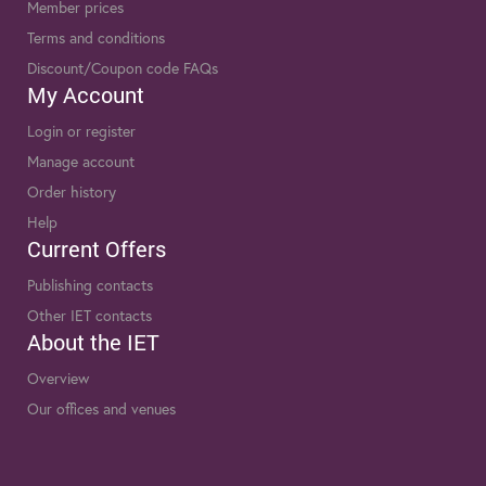
Member prices
Terms and conditions
Discount/Coupon code FAQs
My Account
Login or register
Manage account
Order history
Help
Current Offers
Publishing contacts
Other IET contacts
About the IET
Overview
Our offices and venues