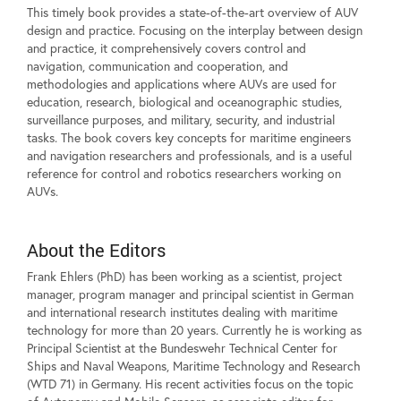
This timely book provides a state-of-the-art overview of AUV
design and practice. Focusing on the interplay between design
and practice, it comprehensively covers control and
navigation, communication and cooperation, and
methodologies and applications where AUVs are used for
education, research, biological and oceanographic studies,
surveillance purposes, and military, security, and industrial
tasks. The book covers key concepts for maritime engineers
and navigation researchers and professionals, and is a useful
reference for control and robotics researchers working on
AUVs.
About the Editors
Frank Ehlers (PhD) has been working as a scientist, project
manager, program manager and principal scientist in German
and international research institutes dealing with maritime
technology for more than 20 years. Currently he is working as
Principal Scientist at the Bundeswehr Technical Center for
Ships and Naval Weapons, Maritime Technology and Research
(WTD 71) in Germany. His recent activities focus on the topic