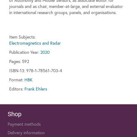
of Autonomy and Mobile Sensors, as associate editor for
journals and as chair, member-at-large, and external evaluator
in international research groups, panels, and organisations.
Item Subjects:
Electromagnetics and Radar
Publication Year:
2020
Pages:
592
ISBN-13: 978-1-78561-703-4
Format:
HBK
Editors:
Frank Ehlers
Shop
Payment methods
Delivery information