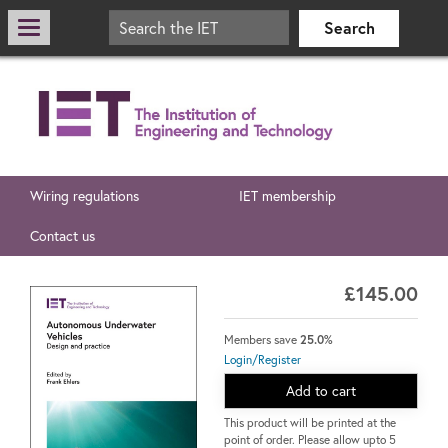
Wiring regulations
IET membership
Contact us
£145.00
Members save
25.0%
Login/Register
Add to cart
This product will be printed at the
point of order. Please allow upto 5