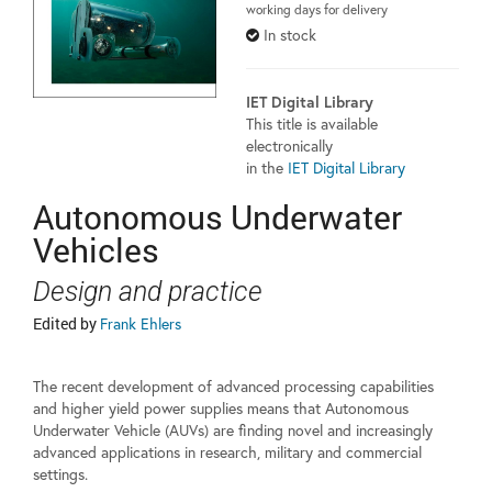
working days for delivery
In stock
IET Digital Library
This title is available
electronically
in the
IET Digital Library
Autonomous Underwater
Vehicles
Design and practice
Edited by
Frank Ehlers
The recent development of advanced processing capabilities
and higher yield power supplies means that Autonomous
Underwater Vehicle (AUVs) are finding novel and increasingly
advanced applications in research, military and commercial
settings.