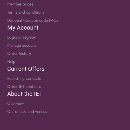
Member prices
Terms and conditions
Discount/Coupon code FAQs
My Account
Login or register
Manage account
Order history
Help
Current Offers
Publishing contacts
Other IET contacts
About the IET
Overview
Our offices and venues