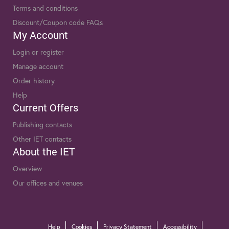
Terms and conditions
Discount/Coupon code FAQs
My Account
Login or register
Manage account
Order history
Help
Current Offers
Publishing contacts
Other IET contacts
About the IET
Overview
Our offices and venues
Help
Cookies
Privacy Statement
Accessibility