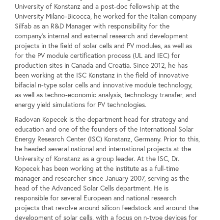
University of Konstanz and a post-doc fellowship at the
University Milano-Bicocca, he worked for the Italian company
Silfab as an R&D Manager with responsibility for the
company's internal and external research and development
projects in the field of solar cells and PV modules, as well as
for the PV module certification process (UL and IEC) for
production sites in Canada and Croatia. Since 2012, he has
been working at the ISC Konstanz in the field of innovative
bifacial n-type solar cells and innovative module technology,
as well as techno-economic analysis, technology transfer, and
energy yield simulations for PV technologies.
Radovan Kopecek is the department head for strategy and
education and one of the founders of the International Solar
Energy Research Center (ISC) Konstanz, Germany. Prior to this,
he headed several national and international projects at the
University of Konstanz as a group leader. At the ISC, Dr.
Kopecek has been working at the institute as a full-time
manager and researcher since January 2007, serving as the
head of the Advanced Solar Cells department. He is
responsible for several European and national research
projects that revolve around silicon feedstock and around the
development of solar cells, with a focus on n-type devices for