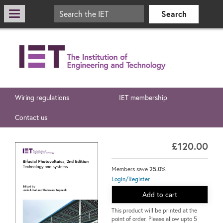
Wiring regulations
IET membership
Contact us
£120.00
Members save
25.0%
Login/Register
Add to cart
This product will be printed at the
point of order. Please allow upto 5