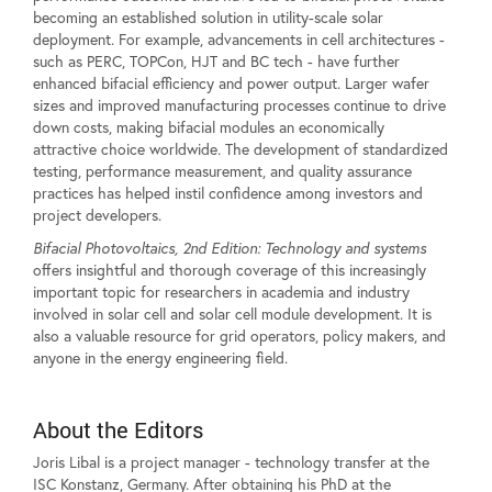
becoming an established solution in utility-scale solar
deployment. For example, advancements in cell architectures -
such as PERC, TOPCon, HJT and BC tech - have further
enhanced bifacial efficiency and power output. Larger wafer
sizes and improved manufacturing processes continue to drive
down costs, making bifacial modules an economically
attractive choice worldwide. The development of standardized
testing, performance measurement, and quality assurance
practices has helped instil confidence among investors and
project developers.
Bifacial Photovoltaics, 2nd Edition: Technology and systems
offers insightful and thorough coverage of this increasingly
important topic for researchers in academia and industry
involved in solar cell and solar cell module development. It is
also a valuable resource for grid operators, policy makers, and
anyone in the energy engineering field.
About the Editors
Joris Libal is a project manager - technology transfer at the
ISC Konstanz, Germany. After obtaining his PhD at the