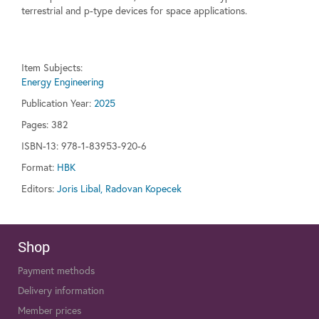
terrestrial and p-type devices for space applications.
Item Subjects:
Energy Engineering
Publication Year:
2025
Pages:
382
ISBN-13: 978-1-83953-920-6
Format:
HBK
Editors:
Joris Libal, Radovan Kopecek
Shop
Payment methods
Delivery information
Member prices