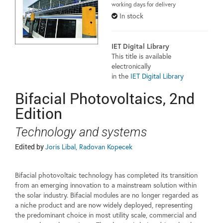
working days for delivery
In stock
IET Digital Library
This title is available
electronically
in the
IET Digital Library
Bifacial Photovoltaics, 2nd
Edition
Technology and systems
Edited by
Joris Libal, Radovan Kopecek
Bifacial photovoltaic technology has completed its transition
from an emerging innovation to a mainstream solution within
the solar industry. Bifacial modules are no longer regarded as
a niche product and are now widely deployed, representing
the predominant choice in most utility scale, commercial and