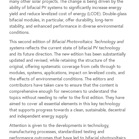
many other solar projects. The change is being driven by the
ability of bifacial PV systems to significantly increase energy
yield and reduce levelized cost of energy (LCOE). Double-glass
bifacial modules, in particular, offer durability, long-term
stability, and enhanced performance in diverse environmental
conditions.
This second edition of
Bifacial Photovoltaics: Technology and
systems
reflects the current state of bifacial PV technology
and its future direction. The new edition has been substantially
updated and revised, while retaining the structure of the
original, offering systematic coverage from cells through to
modules, systems, applications, impact on levelized costs, and
the effects of environmental conditions. The editors and
contributors have taken care to ensure that the content is
comprehensive enough for newcomers to understand the
topics without needing to refer to the first edition. They have
aimed to cover all essential elements in this key technology
that supports progress towards a clean, sustainable, decentral
and independent energy supply.
Attention is given to the developments in technology,
manufacturing processes, standardized testing and
performance outcomes that have led to bifacial photovoltaics