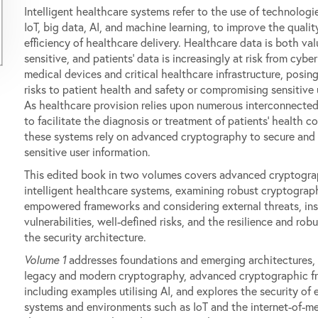
Intelligent healthcare systems refer to the use of technologi
IoT, big data, AI, and machine learning, to improve the qualit
efficiency of healthcare delivery. Healthcare data is both va
sensitive, and patients' data is increasingly at risk from cybe
medical devices and critical healthcare infrastructure, posing
risks to patient health and safety or compromising sensitive 
As healthcare provision relies upon numerous interconnecte
to facilitate the diagnosis or treatment of patients' health co
these systems rely on advanced cryptography to secure and
sensitive user information.
This edited book in two volumes covers advanced cryptogra
intelligent healthcare systems, examining robust cryptograp
empowered frameworks and considering external threats, ins
vulnerabilities, well-defined risks, and the resilience and rob
the security architecture.
Volume 1
addresses foundations and emerging architectures, 
legacy and modern cryptography, advanced cryptographic f
including examples utilising AI, and explores the security of
systems and environments such as IoT and the internet-of-me