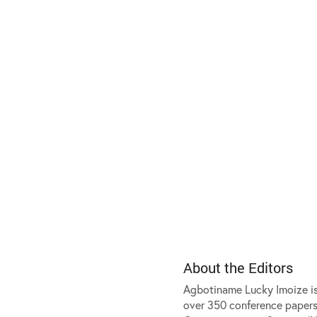
About the Editors
Agbotiname Lucky Imoize is 
over 350 conference papers,