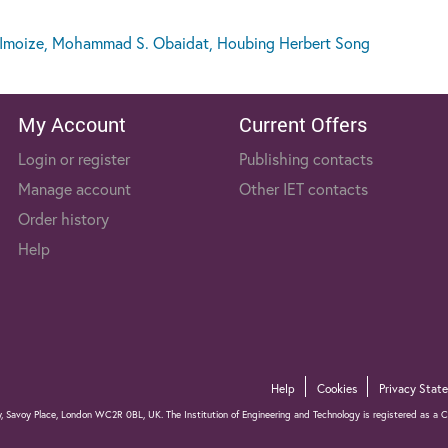
Imoize, Mohammad S. Obaidat, Houbing Herbert Song
My Account
Current Offers
Login or register
Publishing contacts
Manage account
Other IET contacts
Order history
Help
Help
Cookies
Privacy Stat
gy, Savoy Place, London WC2R 0BL, UK. The Institution of Engineering and Technology is registered as 