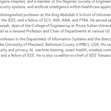
eria chapter), and a member of the Nigerian Society of Engineers.
curity systems, and artificial intelligence within healthcare appl
istinguished professor at the King Abdullah II School of Informa
 of the IEEE, and a fellow of SCS, AIIA, AAIA, and FTRA. He served
harjah, dean of the College of Engineering at Prince Sultan Univers
ved as a tenured Professor and Chair of Departments at various US u
professor in the Department of Information Systems and the direc
he University of Maryland, Baltimore County (UMBC), USA. His res
urity and privacy, AI, machine learning, smart health, wireless co
d a fellow of IEEE. He is also co-editor-in-chief of
IEEE Transact