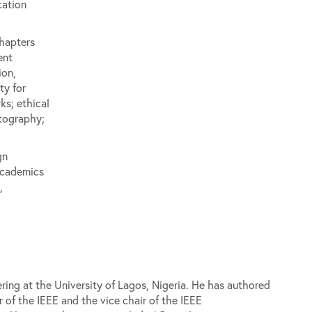
cation
hapters
ent
ion,
ty for
s; ethical
tography;
gn
academics
,
ring at the University of Lagos, Nigeria. He has authored
 of the IEEE and the vice chair of the IEEE