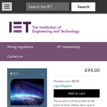
Wiring regulations
IET membership
Contact us
£94.00
Members save
25.0%
Login/Register
Add to cart
This product will be printed at the
point of order. Please allow upto 5