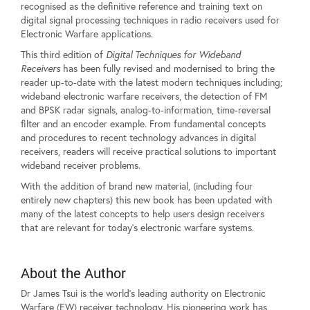
recognised as the definitive reference and training text on
digital signal processing techniques in radio receivers used for
Electronic Warfare applications.
This third edition of
Digital Techniques for Wideband
Receivers
has been fully revised and modernised to bring the
reader up-to-date with the latest modern techniques including;
wideband electronic warfare receivers, the detection of FM
and BPSK radar signals, analog-to-information, time-reversal
filter and an encoder example. From fundamental concepts
and procedures to recent technology advances in digital
receivers, readers will receive practical solutions to important
wideband receiver problems.
With the addition of brand new material, (including four
entirely new chapters) this new book has been updated with
many of the latest concepts to help users design receivers
that are relevant for today's electronic warfare systems.
About the Author
Dr James Tsui is the world's leading authority on Electronic
Warfare (EW) receiver technology. His pioneering work has