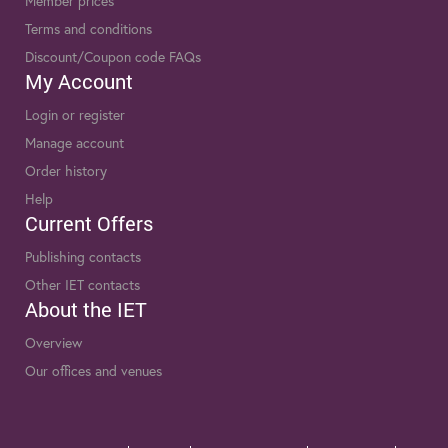
Member prices
Terms and conditions
Discount/Coupon code FAQs
My Account
Login or register
Manage account
Order history
Help
Current Offers
Publishing contacts
Other IET contacts
About the IET
Overview
Our offices and venues