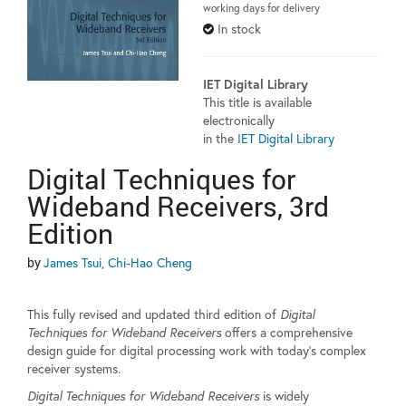
working days for delivery
In stock
IET Digital Library
This title is available
electronically
in the
IET Digital Library
Digital Techniques for
Wideband Receivers, 3rd
Edition
by
James Tsui, Chi-Hao Cheng
This fully revised and updated third edition of
Digital
Techniques for Wideband Receivers
offers a comprehensive
design guide for digital processing work with today's complex
receiver systems.
Digital Techniques for Wideband Receivers
is widely