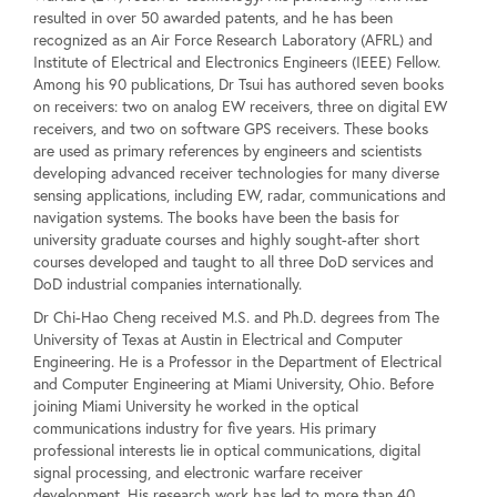
resulted in over 50 awarded patents, and he has been
recognized as an Air Force Research Laboratory (AFRL) and
Institute of Electrical and Electronics Engineers (IEEE) Fellow.
Among his 90 publications, Dr Tsui has authored seven books
on receivers: two on analog EW receivers, three on digital EW
receivers, and two on software GPS receivers. These books
are used as primary references by engineers and scientists
developing advanced receiver technologies for many diverse
sensing applications, including EW, radar, communications and
navigation systems. The books have been the basis for
university graduate courses and highly sought-after short
courses developed and taught to all three DoD services and
DoD industrial companies internationally.
Dr Chi-Hao Cheng received M.S. and Ph.D. degrees from The
University of Texas at Austin in Electrical and Computer
Engineering. He is a Professor in the Department of Electrical
and Computer Engineering at Miami University, Ohio. Before
joining Miami University he worked in the optical
communications industry for five years. His primary
professional interests lie in optical communications, digital
signal processing, and electronic warfare receiver
development. His research work has led to more than 40