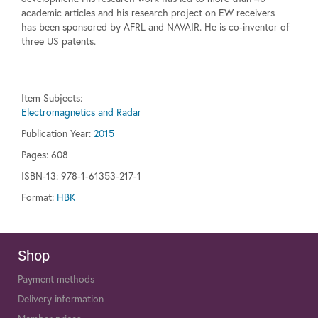
academic articles and his research project on EW receivers
has been sponsored by AFRL and NAVAIR. He is co-inventor of
three US patents.
Item Subjects:
Electromagnetics and Radar
Publication Year:
2015
Pages:
608
ISBN-13: 978-1-61353-217-1
Format:
HBK
Shop
Payment methods
Delivery information