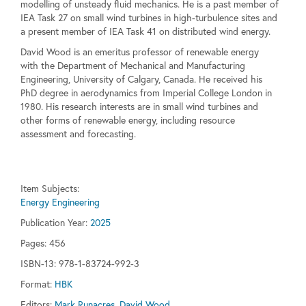
modelling of unsteady fluid mechanics. He is a past member of
IEA Task 27 on small wind turbines in high-turbulence sites and
a present member of IEA Task 41 on distributed wind energy.
David Wood is an emeritus professor of renewable energy
with the Department of Mechanical and Manufacturing
Engineering, University of Calgary, Canada. He received his
PhD degree in aerodynamics from Imperial College London in
1980. His research interests are in small wind turbines and
other forms of renewable energy, including resource
assessment and forecasting.
Item Subjects:
Energy Engineering
Publication Year:
2025
Pages:
456
ISBN-13: 978-1-83724-992-3
Format:
HBK
Editors:
Mark Runacres, David Wood