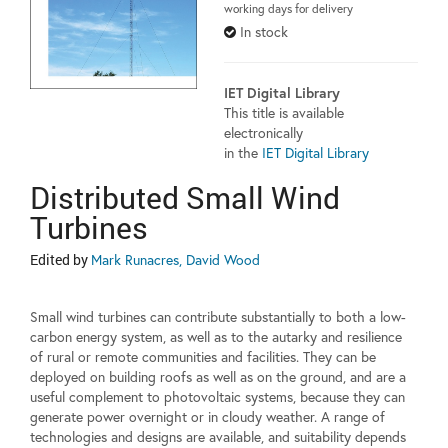
working days for delivery
In stock
IET Digital Library
This title is available
electronically
in the
IET Digital Library
Distributed Small Wind
Turbines
Edited by
Mark Runacres, David Wood
Small wind turbines can contribute substantially to both a low-
carbon energy system, as well as to the autarky and resilience
of rural or remote communities and facilities. They can be
deployed on building roofs as well as on the ground, and are a
useful complement to photovoltaic systems, because they can
generate power overnight or in cloudy weather. A range of
technologies and designs are available, and suitability depends