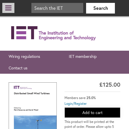
Wiring regulations
IET membership
Contact us
£125.00
Members save
25.0%
Login/Register
Add to cart
This product will be printed at the
point of order. Please allow upto 5