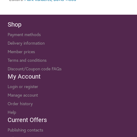
Shop
Payment methods
Delivery information
Member prices
Terms and conditions
Discount/Coupon code FAQs
My Account
Login or register
Manage account
Order history
Help
Current Offers
Publishing contacts