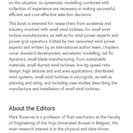
on the situation, so systematic modelling combined with
collection of experience are necessary in making successful,
efficient and cost-effective selection decisions.
This book is intended for researchers from academia and
industry involved with small wind turbines, for small wind
turbine manufacturers, as well as for wind power experts and
power grid operators. Edited by two renowned wind power
experts and written by an international author team, chapters
cover standard development, aeroelastic modelling, tail fin
dynamics, small blade manufacturing, from sustainable
materials, small ducted wind turbines, low tip speed ratio
design, high latitude and arid area applications, distributed
wind systems, small wind turbines in microgrids, as well as
planning and siting, and including case studies describing the
manufacture and installation of small wind turbines.
About the Editors
Mark Runacres is a professor of fluid mechanics at the Faculty
of Engineering of the Vrije Universiteit Brussel in Belgium. His
main research interest is in the physical and data-driven