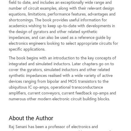
field to date, and includes an exceptionally wide range and
number of circuit examples, along with their relevant design
equations, limitations, performance features, advantages and
shortcomings. The book provides useful information for
academics wishing to keep up-to-date with developments in
the design of gyrators and other related synthetic
impedances, and can also be used as a reference guide by
electronics engineers looking to select appropriate circuits for
specific applications.
The book begins with an introduction to the key concepts of
integrated and simulated inductors. Later chapters go on to
cover the gyrators, simulated inductors and other related
synthetic impedances realised with a wide variety of active
devices ranging from bipolar and MOS transistors to the
ubiquitous IC op-amps, operational transconductance
amplifiers, current conveyors, current feedback op-amps and
numerous other modern electronic circuit building blocks.
About the Author
Raj Senani has been a professor of electronics and