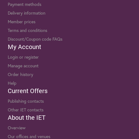
Payment methods
Delivery information
Member prices
Terms and conditions
Discount/Coupon code FAQs
My Account
Login or register
Manage account
Order history
Help
Current Offers
Publishing contacts
Other IET contacts
About the IET
Overview
Our offices and venues