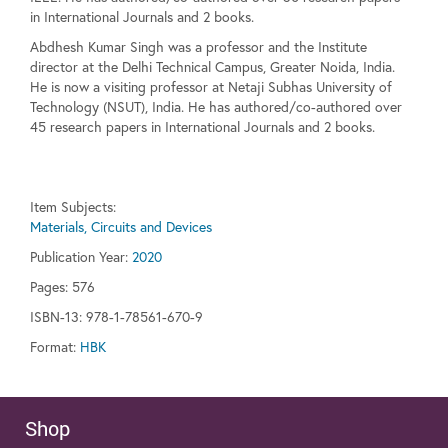
in International Journals and 2 books.
Abdhesh Kumar Singh was a professor and the Institute
director at the Delhi Technical Campus, Greater Noida, India.
He is now a visiting professor at Netaji Subhas University of
Technology (NSUT), India. He has authored/co-authored over
45 research papers in International Journals and 2 books.
Item Subjects:
Materials, Circuits and Devices
Publication Year:
2020
Pages:
576
ISBN-13: 978-1-78561-670-9
Format:
HBK
Shop