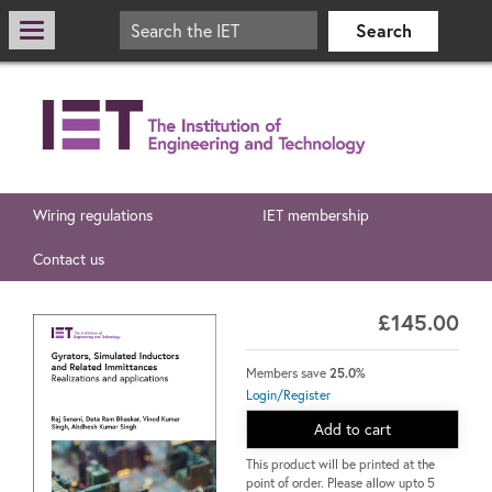
Wiring regulations
IET membership
Contact us
£145.00
Members save
25.0%
Login/Register
Add to cart
This product will be printed at the
point of order. Please allow upto 5