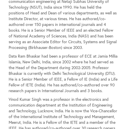
communication engineering at Netaji Subhas University of
Technology (NSUT), India since 1990. He has held the
positions of Head and Dean of various departments, as well as
Institute Director, at various times. He has authored/co-
authored over 150 papers in international journals and 4
books. He is a Senior Member of IEEE and an elected Fellow
of National Academy of Sciences, India (NASI) and has been
serving as an Associate Editor for Circuits, Systems and Signal
Processing (Birkhauser-Boston) since 2003.
Data Ram Bhaskar had been a professor of ECE at Jamia Millia
Islamia, New Delhi, India, since 2002 where he had served as
the Head of the Department during 2002-2005. Professor
Bhaskar is currently with Delhi Technological University (DTU).
He is a Senior Member of IEEE, a Fellow of IE (India) and a Life
Fellow of IETE (India). He has authored/co-authored over 90
research papers in International Journals and 3 books.
Vinod Kumar Singh was a professor in the electronics and
communication department at the Institution of Engineering
and Technology, Lucknow, India. He is now the Vice-Chancellor
of the International Institute of Technology and Management,
Meerut, India. He is a Fellow of the IETE and a member of the
IEEE. He has authored/co-authored over 30 research papers