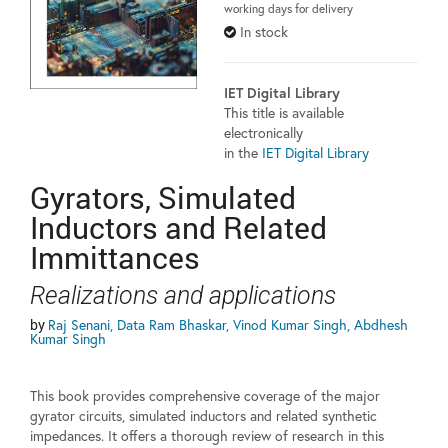
working days for delivery
In stock
IET Digital Library
This title is available
electronically
in the
IET Digital Library
Gyrators, Simulated
Inductors and Related
Immittances
Realizations and applications
by
Raj Senani, Data Ram Bhaskar, Vinod Kumar Singh, Abdhesh
Kumar Singh
This book provides comprehensive coverage of the major
gyrator circuits, simulated inductors and related synthetic
impedances. It offers a thorough review of research in this