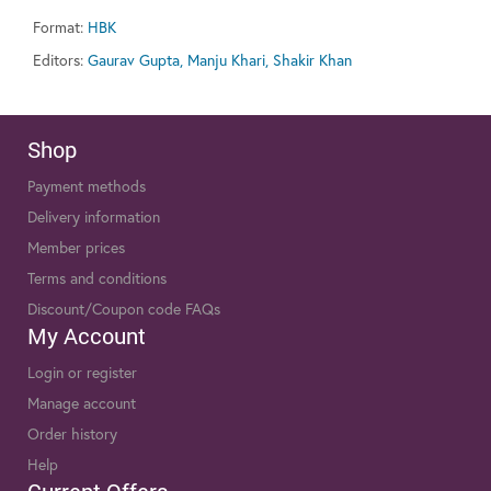
Format:
HBK
Editors:
Gaurav Gupta, Manju Khari, Shakir Khan
Shop
Payment methods
Delivery information
Member prices
Terms and conditions
Discount/Coupon code FAQs
My Account
Login or register
Manage account
Order history
Help