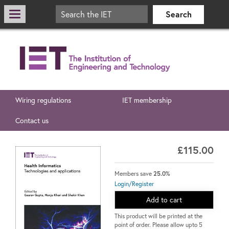
Wiring regulations
IET membership
Contact us
£115.00
Members save
25.0%
Login/Register
Add to cart
This product will be printed at the
point of order. Please allow upto 5