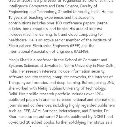
Gaurav Gupta is a professor at Yogananda School of Artificial
Intelligence Computers and Data Science, Faculty of
Engineering and Technology, Shoolini University, India. He has
15 years of teaching experience, and his academic
contributions includes over 100 conference papers, journal
articles, book chapters, and books. His area of interest
includes machine learning, IoT, and cloud computing for
healthcare. He is an active senior member of the Institute of
Electrical and Electronics Engineers (IEEE) and the
International Association of Engineers (IAENG).
Manju Khari is a professor in the School of Computer and
Systems Sciences at Jawaharlal Nehru University in New Delhi,
India. Her research interests include information security,
software security testing, computer networks, the Internet of
Things, cyber forensics, and deep learning. Before joining JNU,
she worked with Netaji Subhas University of Technology,
Delhi. Her prolific research portfolio includes over 190+
published papers in premier refereed national and international
journals and conferences, including highly regarded publishers
such as IEEE, ACM, Springer, Inderscience, and Elsevier. Dr
Khari has also co-authored 2 books published by NCERT and
co-edited 20 edited books, further solidifying her status as a