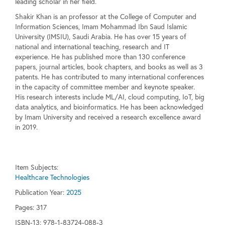
leading scholar in her field.
Shakir Khan is an professor at the College of Computer and
Information Sciences, Imam Mohammad Ibn Saud Islamic
University (IMSIU), Saudi Arabia. He has over 15 years of
national and international teaching, research and IT
experience. He has published more than 130 conference
papers, journal articles, book chapters, and books as well as 3
patents. He has contributed to many international conferences
in the capacity of committee member and keynote speaker.
His research interests include ML/AI, cloud computing, IoT, big
data analytics, and bioinformatics. He has been acknowledged
by Imam University and received a research excellence award
in 2019.
Item Subjects:
Healthcare Technologies
Publication Year:
2025
Pages:
317
ISBN-13: 978-1-83724-088-3