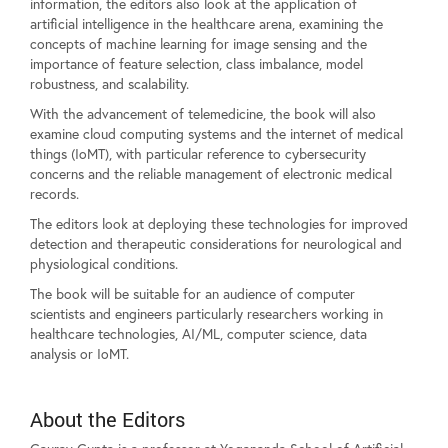
information, the editors also look at the application of
artificial intelligence in the healthcare arena, examining the
concepts of machine learning for image sensing and the
importance of feature selection, class imbalance, model
robustness, and scalability.
With the advancement of telemedicine, the book will also
examine cloud computing systems and the internet of medical
things (IoMT), with particular reference to cybersecurity
concerns and the reliable management of electronic medical
records.
The editors look at deploying these technologies for improved
detection and therapeutic considerations for neurological and
physiological conditions.
The book will be suitable for an audience of computer
scientists and engineers particularly researchers working in
healthcare technologies, AI/ML, computer science, data
analysis or IoMT.
About the Editors