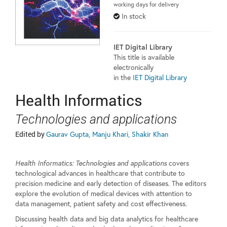
working days for delivery
In stock
IET Digital Library
This title is available
electronically
in the
IET Digital Library
Health Informatics
Technologies and applications
Edited by
Gaurav Gupta, Manju Khari, Shakir Khan
Health Informatics: Technologies and applications
covers
technological advances in healthcare that contribute to
precision medicine and early detection of diseases. The editors
explore the evolution of medical devices with attention to
data management, patient safety and cost effectiveness.
Discussing health data and big data analytics for healthcare