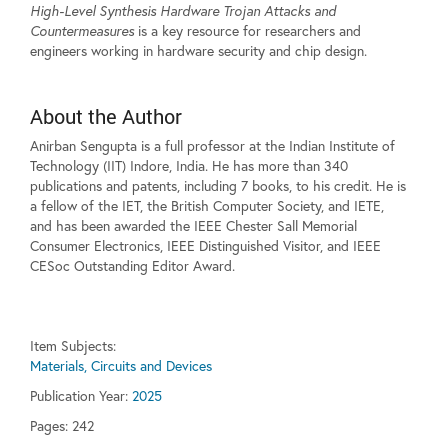
High-Level Synthesis Hardware Trojan Attacks and
Countermeasures
is a key resource for researchers and
engineers working in hardware security and chip design.
About the Author
Anirban Sengupta is a full professor at the Indian Institute of
Technology (IIT) Indore, India. He has more than 340
publications and patents, including 7 books, to his credit. He is
a fellow of the IET, the British Computer Society, and IETE,
and has been awarded the IEEE Chester Sall Memorial
Consumer Electronics, IEEE Distinguished Visitor, and IEEE
CESoc Outstanding Editor Award.
Item Subjects:
Materials, Circuits and Devices
Publication Year:
2025
Pages:
242