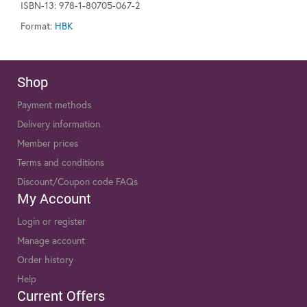
ISBN-13: 978-1-80705-067-2
Format:
HBK
Shop
Payment methods
Delivery information
Member prices
Terms and conditions
Discount/Coupon code FAQs
My Account
Login or register
Manage account
Order history
Help
Current Offers