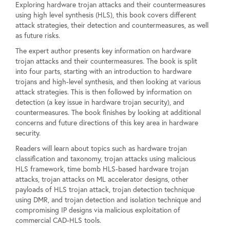
Exploring hardware trojan attacks and their countermeasures
using high level synthesis (HLS), this book covers different
attack strategies, their detection and countermeasures, as well
as future risks.
The expert author presents key information on hardware
trojan attacks and their countermeasures. The book is split
into four parts, starting with an introduction to hardware
trojans and high-level synthesis, and then looking at various
attack strategies. This is then followed by information on
detection (a key issue in hardware trojan security), and
countermeasures. The book finishes by looking at additional
concerns and future directions of this key area in hardware
security.
Readers will learn about topics such as hardware trojan
classification and taxonomy, trojan attacks using malicious
HLS framework, time bomb HLS-based hardware trojan
attacks, trojan attacks on ML accelerator designs, other
payloads of HLS trojan attack, trojan detection technique
using DMR, and trojan detection and isolation technique and
compromising IP designs via malicious exploitation of
commercial CAD-HLS tools.