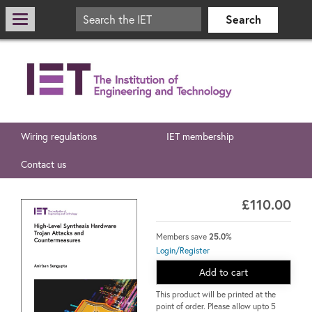
Wiring regulations
IET membership
Contact us
£110.00
Members save
25.0%
Login/Register
Add to cart
This product will be printed at the
point of order. Please allow upto 5