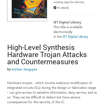
working days for delivery
In stock
IET Digital Library
This title is available
electronically
in the
IET Digital Library
High-Level Synthesis
Hardware Trojan Attacks
and Countermeasures
by
Anirban Sengupta
Hardware trojans - which involve malicious modification of
integrated circuits (ICs) during the design or fabrication stage
- can give access to sensitive information, deny service, and so
on. They can be difficult to detect but have serious
consequences for the security of the IC.