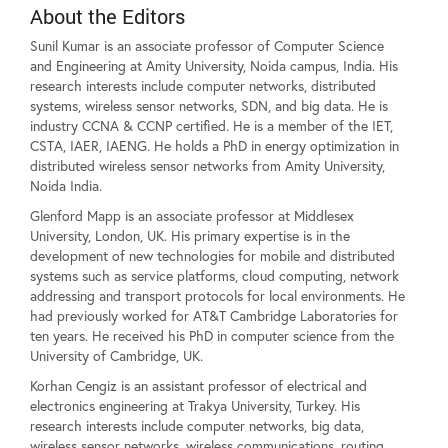
About the Editors
Sunil Kumar is an associate professor of Computer Science
and Engineering at Amity University, Noida campus, India. His
research interests include computer networks, distributed
systems, wireless sensor networks, SDN, and big data. He is
industry CCNA & CCNP certified. He is a member of the IET,
CSTA, IAER, IAENG. He holds a PhD in energy optimization in
distributed wireless sensor networks from Amity University,
Noida India.
Glenford Mapp is an associate professor at Middlesex
University, London, UK. His primary expertise is in the
development of new technologies for mobile and distributed
systems such as service platforms, cloud computing, network
addressing and transport protocols for local environments. He
had previously worked for AT&T Cambridge Laboratories for
ten years. He received his PhD in computer science from the
University of Cambridge, UK.
Korhan Cengiz is an assistant professor of electrical and
electronics engineering at Trakya University, Turkey. His
research interests include computer networks, big data,
wireless sensor networks, wireless communications, routing