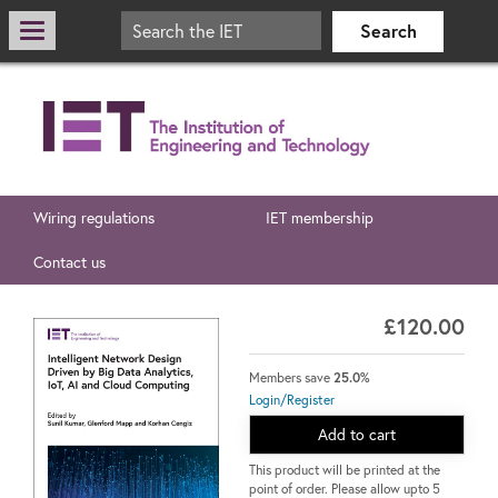
Wiring regulations
IET membership
Contact us
£120.00
Members save
25.0%
Login/Register
Add to cart
This product will be printed at the
point of order. Please allow upto 5