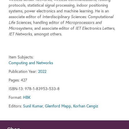
protocols, statistical signal processing, indoor positioning
systems, power electronics and machine learning. He is an
associate editor of
Interdisciplinary Sciences: Computational
Life Sciences
, handling editor of
Microprocessors and
Microsystems
, and associate editor of
IET Electronics Letters
,
IET Networks
, amongst others.
Item Subjects:
Computing and Networks
Publication Year:
2022
Pages:
427
ISBN-13: 978-1-83953-533-8
Format:
HBK
Editors:
Sunil Kumar, Glenford Mapp, Korhan Cengiz