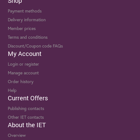
Shop
Payment methods
Delivery information
Member prices
Terms and conditions
Discount/Coupon code FAQs
My Account
Login or register
Manage account
Order history
Help
Current Offers
Publishing contacts
Other IET contacts
About the IET
Overview