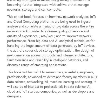
becoming further integrated with software that manage
networks, storage, and can compute.
This edited book focuses on how new network analytics, IoTs
and Cloud Computing platforms are being used to ingest,
analyse and correlate a myriad of big data across the entire
network stack in order to increase quality of service and
quality of experience (QoS/QoE) and to improve network
performance. From big data and AI analytical techniques for
handling the huge amount of data generated by IoT devices,
the authors cover cloud storage optimization, the design of
next generation access protocols and internet architecture,
fault tolerance and reliability in intelligent networks, and
discuss a range of emerging applications.
This book will be useful to researchers, scientists, engineers,
professionals, advanced students and faculty members in ICTs,
data science, networking, AI, machine learning and sensing. It
will also be of interest to professionals in data science, AI,
cloud and IoT start-up companies, as well as developers and
designers.