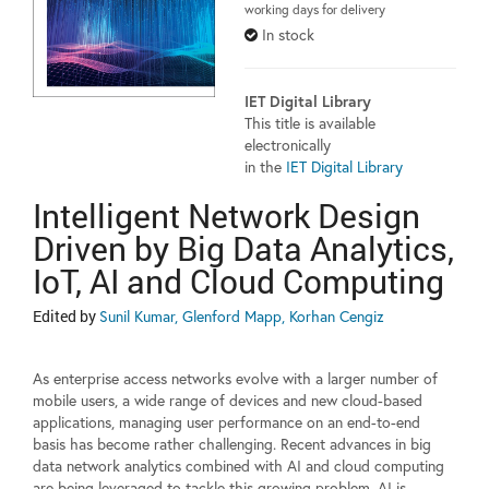
working days for delivery
In stock
IET Digital Library
This title is available
electronically
in the
IET Digital Library
Intelligent Network Design
Driven by Big Data Analytics,
IoT, AI and Cloud Computing
Edited by
Sunil Kumar, Glenford Mapp, Korhan Cengiz
As enterprise access networks evolve with a larger number of
mobile users, a wide range of devices and new cloud-based
applications, managing user performance on an end-to-end
basis has become rather challenging. Recent advances in big
data network analytics combined with AI and cloud computing
are being leveraged to tackle this growing problem. AI is