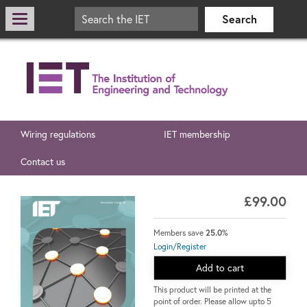
Wiring regulations
IET membership
Contact us
£99.00
Members save
25.0%
Login/Register
Add to cart
This product will be printed at the
point of order. Please allow upto 5