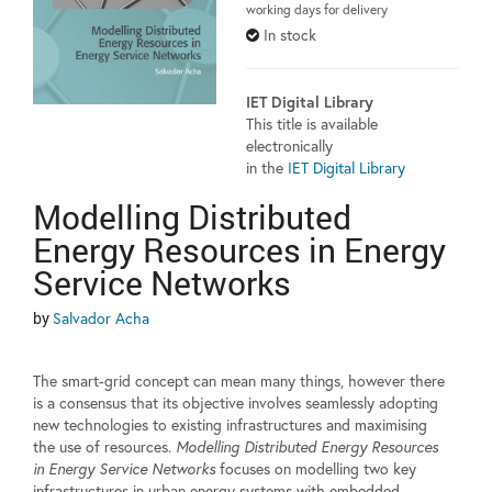
working days for delivery
In stock
IET Digital Library
This title is available
electronically
in the
IET Digital Library
Modelling Distributed
Energy Resources in Energy
Service Networks
by
Salvador Acha
The smart-grid concept can mean many things, however there
is a consensus that its objective involves seamlessly adopting
new technologies to existing infrastructures and maximising
the use of resources.
Modelling Distributed Energy Resources
in Energy Service Networks
focuses on modelling two key
infrastructures in urban energy systems with embedded