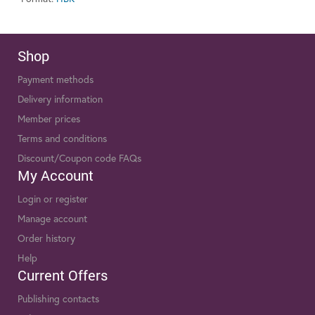
Shop
Payment methods
Delivery information
Member prices
Terms and conditions
Discount/Coupon code FAQs
My Account
Login or register
Manage account
Order history
Help
Current Offers
Publishing contacts