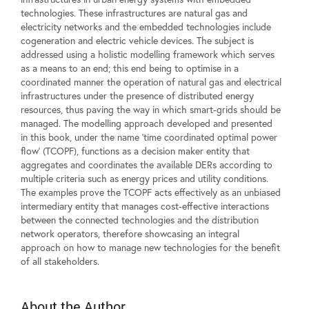
technologies. These infrastructures are natural gas and
electricity networks and the embedded technologies include
cogeneration and electric vehicle devices. The subject is
addressed using a holistic modelling framework which serves
as a means to an end; this end being to optimise in a
coordinated manner the operation of natural gas and electrical
infrastructures under the presence of distributed energy
resources, thus paving the way in which smart-grids should be
managed. The modelling approach developed and presented
in this book, under the name 'time coordinated optimal power
flow' (TCOPF), functions as a decision maker entity that
aggregates and coordinates the available DERs according to
multiple criteria such as energy prices and utility conditions.
The examples prove the TCOPF acts effectively as an unbiased
intermediary entity that manages cost-effective interactions
between the connected technologies and the distribution
network operators, therefore showcasing an integral
approach on how to manage new technologies for the benefit
of all stakeholders.
About the Author