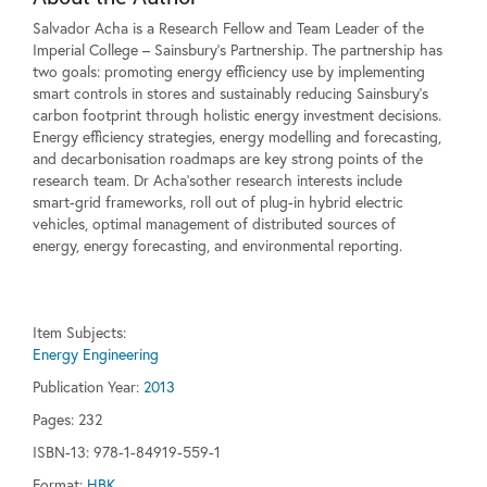
Salvador Acha is a Research Fellow and Team Leader of the
Imperial College – Sainsbury's Partnership. The partnership has
two goals: promoting energy efficiency use by implementing
smart controls in stores and sustainably reducing Sainsbury's
carbon footprint through holistic energy investment decisions.
Energy efficiency strategies, energy modelling and forecasting,
and decarbonisation roadmaps are key strong points of the
research team. Dr Acha'sother research interests include
smart-grid frameworks, roll out of plug-in hybrid electric
vehicles, optimal management of distributed sources of
energy, energy forecasting, and environmental reporting.
Item Subjects:
Energy Engineering
Publication Year:
2013
Pages:
232
ISBN-13: 978-1-84919-559-1
Format:
HBK