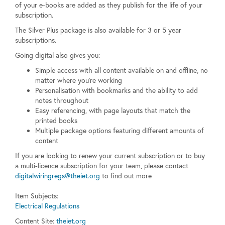
of your e-books are added as they publish for the life of your
subscription.
The Silver Plus package is also available for 3 or 5 year
subscriptions.
Going digital also gives you:
Simple access with all content available on and offline, no
matter where you’re working
Personalisation with bookmarks and the ability to add
notes throughout
Easy referencing, with page layouts that match the
printed books
Multiple package options featuring different amounts of
content
If you are looking to renew your current subscription or to buy
a multi-licence subscription for your team, please contact
digitalwiringregs@theiet.org
to find out more
Item Subjects:
Electrical Regulations
Content Site:
theiet.org