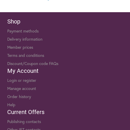
Shop
Payment methods
Delivery information
Member prices
Terms and conditions
Discount/Coupon code FAQs
My Account
Login or register
Manage account
Order history
Help
Current Offers
Publishing contacts
Other IET contacts