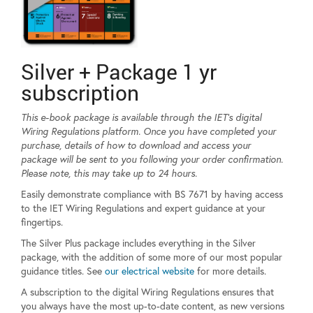
Silver + Package 1 yr
subscription
This e-book package is available through the IET’s digital
Wiring Regulations platform. Once you have completed your
purchase, details of how to download and access your
package will be sent to you following your order confirmation.
Please note, this may take up to 24 hours.
Easily demonstrate compliance with BS 7671 by having access
to the IET Wiring Regulations and expert guidance at your
fingertips.
The Silver Plus package includes everything in the Silver
package, with the addition of some more of our most popular
guidance titles. See
our electrical website
for more details.
A subscription to the digital Wiring Regulations ensures that
you always have the most up-to-date content, as new versions