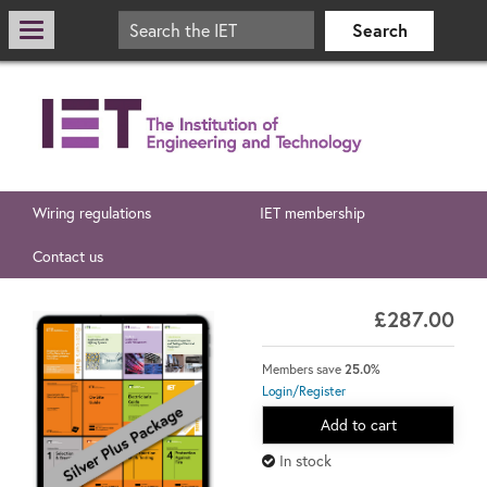
Wiring regulations
IET membership
Contact us
£287.00
Members save
25.0%
Login/Register
Add to cart
In stock