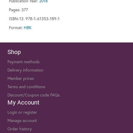
Publication Year:
2018
Pages:
377
ISBN-13: 978-1-61353-189-1
Format:
HBK
Shop
Payment methods
Delivery information
Member prices
Terms and conditions
Discount/Coupon code FAQs
My Account
Login or register
Manage account
Order history