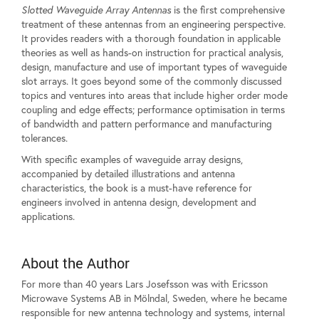
Slotted Waveguide Array Antennas
is the first comprehensive
treatment of these antennas from an engineering perspective.
It provides readers with a thorough foundation in applicable
theories as well as hands-on instruction for practical analysis,
design, manufacture and use of important types of waveguide
slot arrays. It goes beyond some of the commonly discussed
topics and ventures into areas that include higher order mode
coupling and edge effects; performance optimisation in terms
of bandwidth and pattern performance and manufacturing
tolerances.
With specific examples of waveguide array designs,
accompanied by detailed illustrations and antenna
characteristics, the book is a must-have reference for
engineers involved in antenna design, development and
applications.
About the Author
For more than 40 years Lars Josefsson was with Ericsson
Microwave Systems AB in Mölndal, Sweden, where he became
responsible for new antenna technology and systems, internal