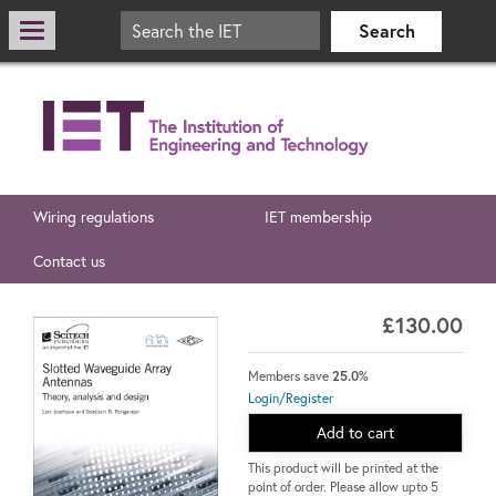
Wiring regulations
IET membership
Contact us
£130.00
Members save
25.0%
Login/Register
Add to cart
This product will be printed at the
point of order. Please allow upto 5