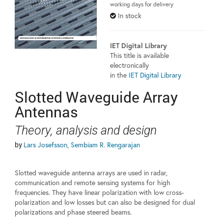
working days for delivery
In stock
IET Digital Library
This title is available
electronically
in the
IET Digital Library
Slotted Waveguide Array
Antennas
Theory, analysis and design
by
Lars Josefsson, Sembiam R. Rengarajan
Slotted waveguide antenna arrays are used in radar,
communication and remote sensing systems for high
frequencies. They have linear polarization with low cross-
polarization and low losses but can also be designed for dual
polarizations and phase steered beams.