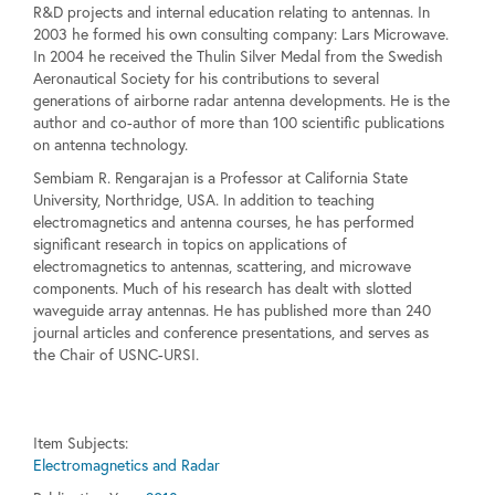
R&D projects and internal education relating to antennas. In
2003 he formed his own consulting company: Lars Microwave.
In 2004 he received the Thulin Silver Medal from the Swedish
Aeronautical Society for his contributions to several
generations of airborne radar antenna developments. He is the
author and co-author of more than 100 scientific publications
on antenna technology.
Sembiam R. Rengarajan is a Professor at California State
University, Northridge, USA. In addition to teaching
electromagnetics and antenna courses, he has performed
significant research in topics on applications of
electromagnetics to antennas, scattering, and microwave
components. Much of his research has dealt with slotted
waveguide array antennas. He has published more than 240
journal articles and conference presentations, and serves as
the Chair of USNC-URSI.
Item Subjects:
Electromagnetics and Radar