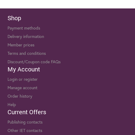
Shop
Payment methods
Delivery information
Member prices
Terms and conditions
Discount/Coupon code FAQs
My Account
Login or register
Manage account
Order history
Help
Current Offers
Publishing contacts
Other IET contacts