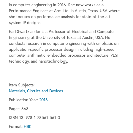
in computer engineering in 2016. She now works as a
Performance Engineer at Arm Ltd. in Austin, Texas, USA where
she focuses on performance analysis for state-of-the-art
system IP designs.
Earl Swartzlander is a Professor of Electrical and Computer
Engineering at the University of Texas at Austin, USA. He
conducts research in computer engineering with emphasis on
application-specific processor design, including high-speed
computer arithmetic, embedded processor architecture, VLSI
technology, and nanotechnology.
Item Subjects:
Materials, Circuits and Devices
Publication Year:
2018
Pages:
368
ISBN-13: 978-1-78561-561-0
Format:
HBK