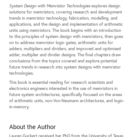
System Design with Memristor Technologies
explores design
solutions for memristors, covering research and development
trends in memristor technology, fabrication, modelling, and
applications, and the design and implementation of arithmetic
units using memristors. The book begins with an introduction
to the principles of system design with memristors, then goes
on to address memristor logic gates, arithmetic units for
adders, multipliers and dividers, and improved and optimised
adder, multiplier and divider designs. The final chapters draw
conclusions from the topics covered and explore potential
future trends in research into system designs with memristor
technologies.
This book is essential reading for research scientists and
electronics engineers interested in the use of memristors in
future system architectures, specifically focused on the areas
of arithmetic units, non-Von-Neumann architectures, and logic-
in-memory.
About the Author
Lauren Guckert received her PhD from the University of Texas