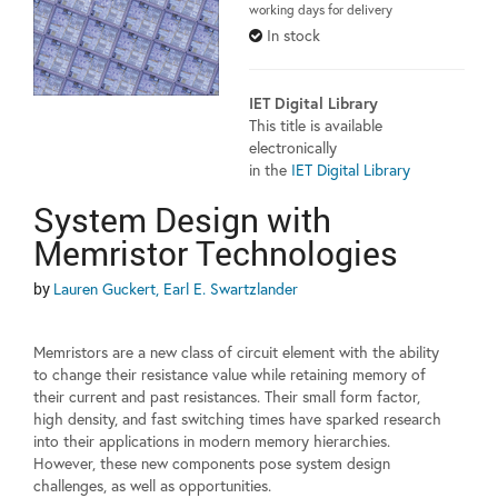
working days for delivery
In stock
IET Digital Library
This title is available
electronically
in the
IET Digital Library
System Design with
Memristor Technologies
by
Lauren Guckert, Earl E. Swartzlander
Memristors are a new class of circuit element with the ability
to change their resistance value while retaining memory of
their current and past resistances. Their small form factor,
high density, and fast switching times have sparked research
into their applications in modern memory hierarchies.
However, these new components pose system design
challenges, as well as opportunities.