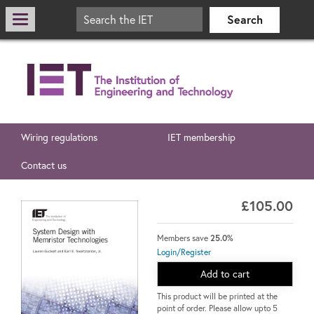
Wiring regulations
IET membership
Contact us
£105.00
Members save
25.0%
Login/Register
Add to cart
This product will be printed at the
point of order. Please allow upto 5