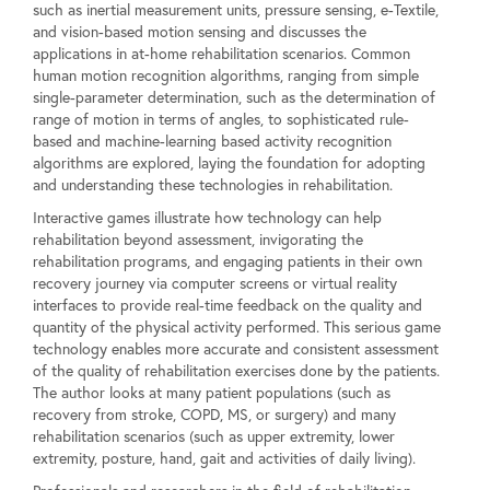
such as inertial measurement units, pressure sensing, e-Textile,
and vision-based motion sensing and discusses the
applications in at-home rehabilitation scenarios. Common
human motion recognition algorithms, ranging from simple
single-parameter determination, such as the determination of
range of motion in terms of angles, to sophisticated rule-
based and machine-learning based activity recognition
algorithms are explored, laying the foundation for adopting
and understanding these technologies in rehabilitation.
Interactive games illustrate how technology can help
rehabilitation beyond assessment, invigorating the
rehabilitation programs, and engaging patients in their own
recovery journey via computer screens or virtual reality
interfaces to provide real-time feedback on the quality and
quantity of the physical activity performed. This serious game
technology enables more accurate and consistent assessment
of the quality of rehabilitation exercises done by the patients.
The author looks at many patient populations (such as
recovery from stroke, COPD, MS, or surgery) and many
rehabilitation scenarios (such as upper extremity, lower
extremity, posture, hand, gait and activities of daily living).