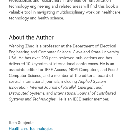
Professionals and researchers in the field of rehabilitation
technology engineering and related areas will find this book a
valuable tool in navigating multidisciplinary work on healthcare
technology and health science.
About the Author
Wenbing Zhao is a professor at the Department of Electrical
Engineering and Computer Science, Cleveland State University,
USA. He has over 200 peer-reviewed publications and has
delivered 10 keynotes at international conferences. He is an
associate editor for IEEE Access, MDPI Computers, and PeerJ
Computer Science, and a member of the editorial board of
several international journals, including
Applied System
Innovation
,
Internal Journal of Parallel
,
Emergent and
Distributed Systems
, and
International Journal of Distributed
Systems and Technologies
. He is an IEEE senior member.
Item Subjects:
Healthcare Technologies