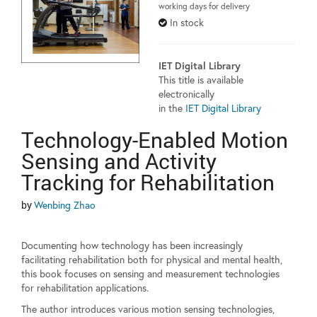
working days for delivery
In stock
IET Digital Library
This title is available
electronically
in the
IET Digital Library
Technology-Enabled Motion
Sensing and Activity
Tracking for Rehabilitation
by
Wenbing Zhao
Documenting how technology has been increasingly
facilitating rehabilitation both for physical and mental health,
this book focuses on sensing and measurement technologies
for rehabilitation applications.
The author introduces various motion sensing technologies,