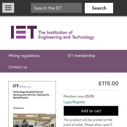
Wiring regulations
IET membership
Contact us
£115.00
Members save
25.0%
Login/Register
Add to cart
This product will be printed at the
point of order. Please allow upto 5