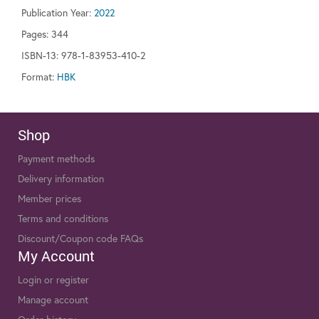
Publication Year:
2022
Pages:
344
ISBN-13: 978-1-83953-410-2
Format:
HBK
Shop
Payment methods
Delivery information
Member prices
Terms and conditions
Discount/Coupon code FAQs
My Account
Login or register
Manage account