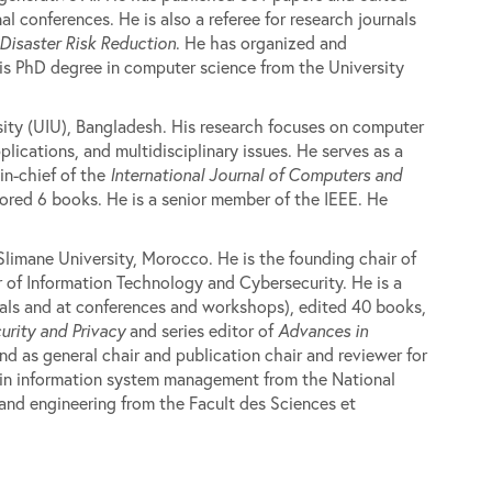
 conferences. He is also a referee for research journals
 Disaster Risk Reduction
. He has organized and
is PhD degree in computer science from the University
sity (UIU), Bangladesh. His research focuses on computer
lications, and multidisciplinary issues. He serves as a
in-chief of the
International Journal of Computers and
ored 6 books. He is a senior member of the IEEE. He
Slimane University, Morocco. He is the founding chair of
of Information Technology and Cybersecurity. He is a
nals and at conferences and workshops), edited 40 books,
urity and Privacy
and series editor of
Advances in
d as general chair and publication chair and reviewer for
e in information system management from the National
d engineering from the Facult des Sciences et