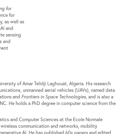
ng for
ence for
y, as well as
 AI and
te sensing
rs and
ment
versity of Amar Telidji Laghouat, Algeria. His research
munications, unmanned aerial vehicles (UAVs), named data
tions
and
Frontiers in Space Technologies
, and is also a
CNC. He holds a PhD degree in computer science from the
atics and Computer Sciences at the Ecole Normale
e wireless communication and networks, mobility
generative AI. He has published 60+ papers and edited