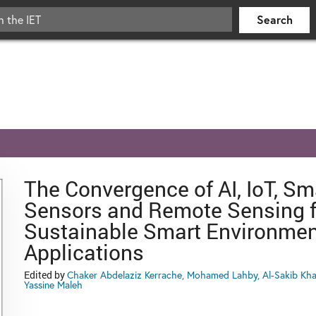
The Convergence of AI, IoT, Sm
Sensors and Remote Sensing f
Sustainable Smart Environmen
Applications
Edited by
Chaker Abdelaziz Kerrache, Mohamed Lahby, Al-Sakib Kha
Yassine Maleh