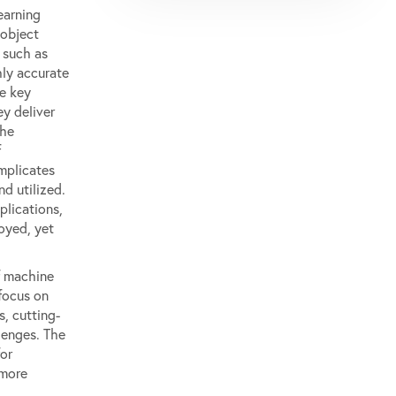
earning
 object
 such as
ly accurate
he key
ey deliver
the
f
omplicates
d utilized.
plications,
loyed, yet
f machine
 focus on
, cutting-
lenges. The
or
 more