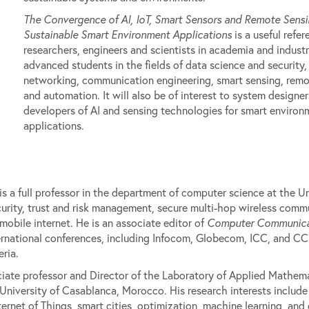
The Convergence of AI, IoT, Smart Sensors and Remote Sensi
Sustainable Smart Environment Applications
is a useful refer
researchers, engineers and scientists in academia and industr
advanced students in the fields of data science and security,
networking, communication engineering, smart sensing, remo
and automation. It will also be of interest to system designe
developers of AI and sensing technologies for smart environ
applications.
s a full professor in the department of computer science at the Uni
ecurity, trust and risk management, secure multi-hop wireless com
obile internet. He is an associate editor of
Computer Communica
ernational conferences, including Infocom, Globecom, ICC, and C
ria.
ate professor and Director of the Laboratory of Applied Mathem
 University of Casablanca, Morocco. His research interests includ
et of Things, smart cities, optimization, machine learning, and 