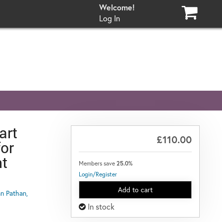
Log In
art
£110.00
or
t
Members save
25.0%
Login/Register
Add to cart
n Pathan,
In stock