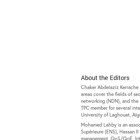
About the Editors
Chaker Abdelaziz Kerrache i
areas cover the fields of s
networking (NDN), and the m
TPC member for several int
University of Laghouat, Alge
Mohamed Lahby is an associ
Supérieure (ENS), Hassan II
management, QoS/QoE, Intern