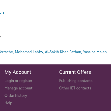
ors
6
errache, Mohamed Lahby, Al-Sakib Khan Pathan, Yassine Maleh
My Account
Current Offers
Login or register
Publishing contacts
Manage account
Other IET contacts
Order history
Help