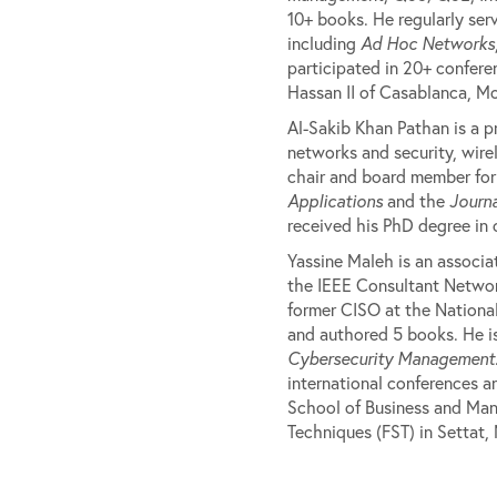
10+ books. He regularly ser
including
Ad Hoc Networks
participated in 20+ confere
Hassan II of Casablanca, M
Al-Sakib Khan Pathan is a p
networks and security, wirel
chair and board member for 
Applications
and the
Journa
received his PhD degree in
Yassine Maleh is an associa
the IEEE Consultant Networ
former CISO at the National
and authored 5 books. He is
Cybersecurity Management
international conferences a
School of Business and Man
Techniques (FST) in Settat,