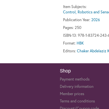
Item Subjects:
Control, Robotics and Sens
Publication Year:
2026
Pages:
250
ISBN-13: 978-1-83724-243-
Format:
HBK
Editors:
Chaker Abdelaziz K
Shop
Payment methods
Delivery information
Member prices
Terms and conditions
Discount/Coupon code