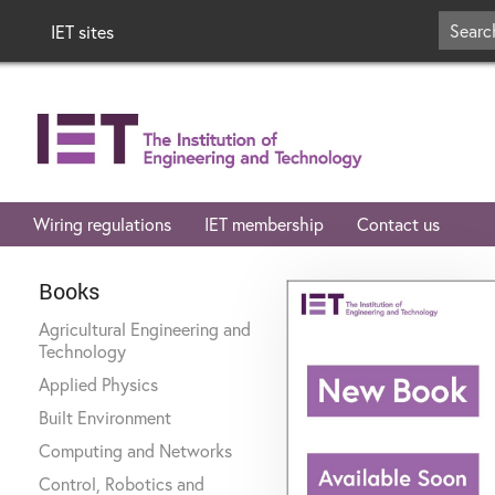
IET sites
Wiring regulations
IET membership
Contact us
Books
Agricultural Engineering and
Technology
Applied Physics
Built Environment
Computing and Networks
Control, Robotics and