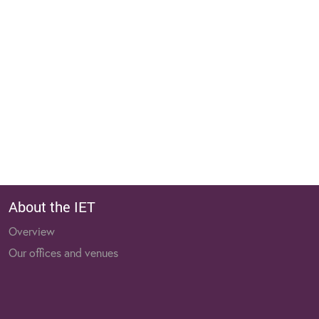
About the IET
Overview
Our offices and venues