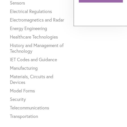
Sensors
Electrical Regulations
Electromagnetics and Radar
Energy Engineering
Healthcare Technologies
History and Management of
Technology
IET Codes and Guidance
Manufacturing
Materials, Circuits and
Devices
Model Forms
Security
Telecommunications
Transportation