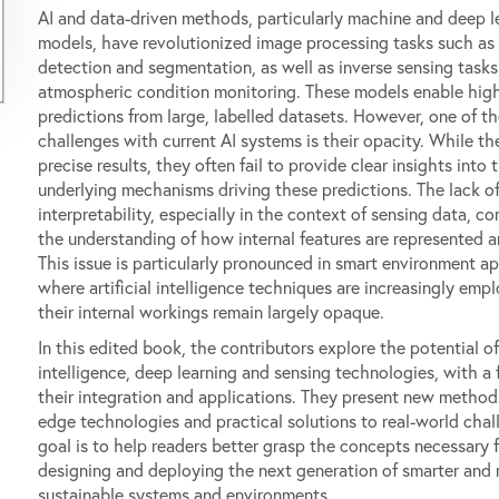
AI and data-driven methods, particularly machine and deep l
models, have revolutionized image processing tasks such as
detection and segmentation, as well as inverse sensing tasks
atmospheric condition monitoring. These models enable high
predictions from large, labelled datasets. However, one of t
challenges with current AI systems is their opacity. While th
precise results, they often fail to provide clear insights into 
underlying mechanisms driving these predictions. The lack o
interpretability, especially in the context of sensing data, c
the understanding of how internal features are represented an
This issue is particularly pronounced in smart environment ap
where artificial intelligence techniques are increasingly emp
their internal workings remain largely opaque.
In this edited book, the contributors explore the potential o
intelligence, deep learning and sensing technologies, with a
their integration and applications. They present new methods
edge technologies and practical solutions to real-world chal
goal is to help readers better grasp the concepts necessary f
designing and deploying the next generation of smarter and
sustainable systems and environments.