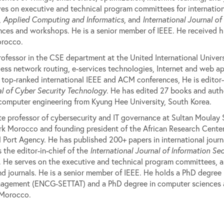
ves on executive and technical program committees for international
,
Applied Computing and Informatics
, and
International Journal of
nces and workshops. He is a senior member of IEEE. He received h
orocco.
rofessor in the CSE department at the United International Univer
ess network routing, e-services technologies, Internet and web app
top-ranked international IEEE and ACM conferences, He is editor-
l of Cyber Security Technology
. He has edited 27 books and auth
 computer engineering from Kyung Hee University, South Korea.
te professor of cybersecurity and IT governance at Sultan Moulay 
k Morocco and founding president of the African Research Center 
 Port Agency. He has published 200+ papers in international jour
 the editor-in-chief of the
International Journal of Information Sec
. He serves on the executive and technical program committees, an
nd journals. He is a senior member of IEEE. He holds a PhD degre
agement (ENCG-SETTAT) and a PhD degree in computer sciences an
 Morocco.