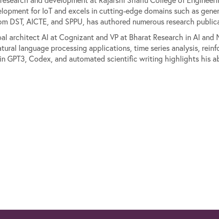
elopment for IoT and excels in cutting-edge domains such as gener
om DST, AICTE, and SPPU, has authored numerous research publicat
pal architect AI at Cognizant and VP at Bharat Research in AI an
natural language processing applications, time series analysis, re
 in GPT3, Codex, and automated scientific writing highlights his a