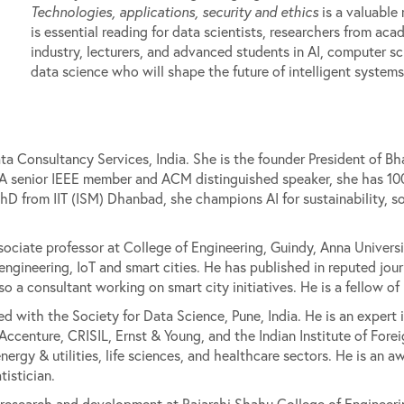
Technologies, applications, security and ethics
is a valuable 
is essential reading for data scientists, researchers from ac
industry, lecturers, and advanced students in AI, computer sc
data science who will shape the future of intelligent systems
 Consultancy Services, India. She is the founder President of Bh
 A senior IEEE member and ACM distinguished speaker, she has 100
D from IIT (ISM) Dhanbad, she champions AI for sustainability, s
ociate professor at College of Engineering, Guindy, Anna Universit
ngineering, IoT and smart cities. He has published in reputed jou
so a consultant working on smart city initiatives. He is a fellow o
ted with the Society for Data Science, Pune, India. He is an expert i
Accenture, CRISIL, Ernst & Young, and the Indian Institute of Fore
energy & utilities, life sciences, and healthcare sectors. He is an a
tistician.
of research and development at Rajarshi Shahu College of Engineeri