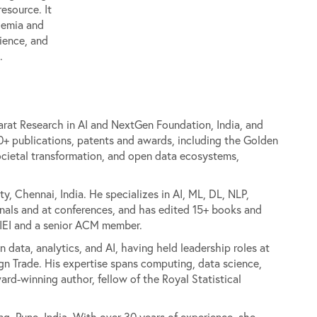
resource. It
ademia and
ience, and
.
arat Research in AI and NextGen Foundation, India, and
+ publications, patents and awards, including the Golden
ocietal transformation, and open data ecosystems,
y, Chennai, India. He specializes in AI, ML, DL, NLP,
rnals and at conferences, and has edited 15+ books and
f IEI and a senior ACM member.
n data, analytics, and AI, having held leadership roles at
ign Trade. His expertise spans computing, data science,
ward-winning author, fellow of the Royal Statistical
ng, Pune, India. With over 30 years of experience, she