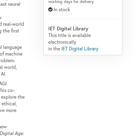
working days for delivery
vast neural
In stock
w
d real-world
IET Digital Library
 the first
This title is available
electronically
al language
in the
IET Digital Library
 of machine
problem-
al world,
 AI.
 AGI
his co-
 explore the
 ethical,
row more
 new
Digital Age: