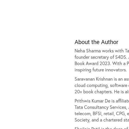
About the Author
Neha Sharma works with Tata
founder secretary of S4DS.
Book Award 2023. With a Ph
inspiring future innovators.
Saravanan Krishnan is an ass
cloud computing, software e
20+ book chapters. He is al
Prithwis Kumar De is affilia
Tata Consultancy Services, 
telecom, BFSI, retail, CPG, 
Society, and a chartered sta
Shailaja Patil is the dean 