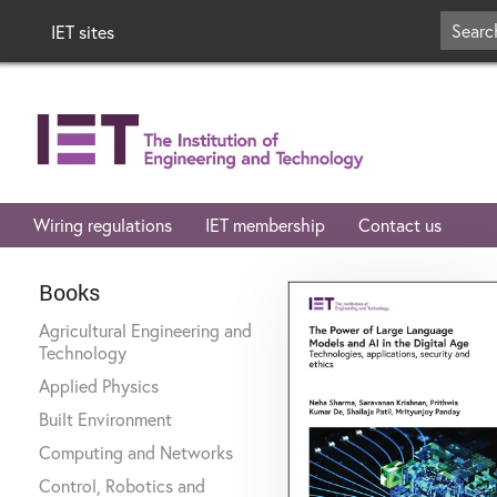
IET sites
Wiring regulations
IET membership
Contact us
Books
Agricultural Engineering and
Technology
Applied Physics
Built Environment
Computing and Networks
Control, Robotics and