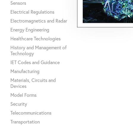
Sensors
Electrical Regulations
Electromagnetics and Radar
Energy Engineering
Healthcare Technologies
History and Management of
Technology
IET Codes and Guidance
Manufacturing
Materials, Circuits and
Devices
Model Forms
Security
Telecommunications
Transportation