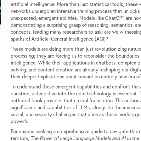
artificial intelligence. More than just statistical tools, these 
networks undergo an intensive training process that unlocks
unexpected, emergent abilities. Models like ChatGPT are no
demonstrating a surprising grasp of reasoning, semantics, an
concepts, leading many researchers to ask: are we witnessing
sparks of Artificial General Intelligence (AGI)?
These models are doing more than just revolutionizing natur
processing; they are forcing us to reconsider the boundaries
intelligence. While their applications in chatbots, complex 
solving, and content creation are already reshaping our digit
their deeper implications point toward an entirely new era of
To understand these emergent capabilities and confront the
question, a deep dive into the core technology is essential. T
authored book provides that crucial foundation. The authors
significance and capabilities of LLMs, alongside the immense
social, and security challenges that arise as these models g
powerful.
For anyone seeking a comprehensive guide to navigate this
territory,
The Power of Large Language Models and AI in the 