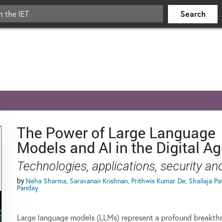
The Power of Large Language
Models and AI in the Digital A
Technologies, applications, security a
by
Neha Sharma, Saravanan Krishnan, Prithwis Kumar De, Shailaja Pat
Panday
Large language models (LLMs) represent a profound breakth