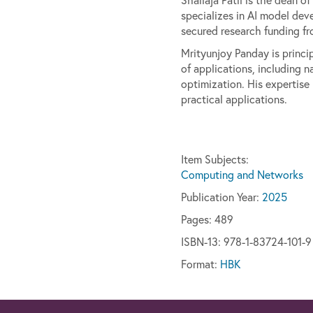
specializes in AI model dev
secured research funding fr
Mrityunjoy Panday is princi
of applications, including 
optimization. His expertise
practical applications.
Item Subjects:
Computing and Networks
Publication Year:
2025
Pages:
489
ISBN-13: 978-1-83724-101-9
Format:
HBK