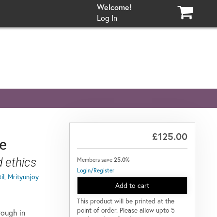
Log In
£125.00
ge
nd ethics
Members save
25.0%
Login/Register
il, Mrityunjoy
Add to cart
This product will be printed at the
point of order. Please allow upto 5
rough in