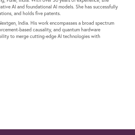
ative AI and foundational AI models. She has successfully
ions, and holds five patents.
d Nextgen, India. His work encompasses a broad spectrum
inforcement-based causality, and quantum hardware
bility to merge cutting-edge AI technologies with