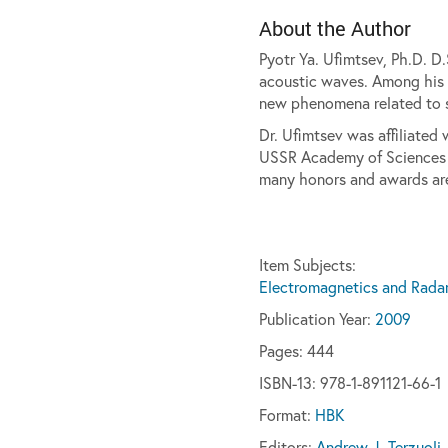
About the Author
Pyotr Ya. Ufimtsev, Ph.D. D
acoustic waves. Among his g
new phenomena related to s
Dr. Ufimtsev was affiliated 
USSR Academy of Sciences (M
many honors and awards ar
Item Subjects:
Electromagnetics and Rada
Publication Year:
2009
Pages:
444
ISBN-13: 978-1-891121-66-1
Format:
HBK
Editors:
Andrew J. Terzuoli