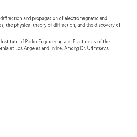
f diffraction and propagation of electromagnetic and
, the physical theory of diffraction, and the discovery of
 Institute of Radio Engineering and Electronics of the
nia at Los Angeles and Irvine. Among Dr. Ufimtsev's