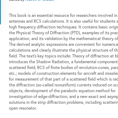
This book is an essential resource for researchers involved in
antennas and RCS calculations. It is also useful for students 
high frequency diffraction techniques. It contains basic origi
the Physical Theory of Diffraction (PTD), examples of its prac
application, and its validation by the mathematical theory of 
The derived analytic expressions are convenient for numerica
calculations and clearly illustrate the physical structure of t
field. The text's key topics include: Theory of diffraction at 
introduces the Shadow Radiation, a fundamental component 
scattered field; RCS of finite bodies of revolution-cones, par
etc.; models of construction elements for aircraft and missil
for measurement of that part of a scattered field which is ra
the diffraction (so-called nonuniform) currents induced on sc
objects; development of the parabolic equation method for
investigation of edge-diffraction; and a new exact and asym
solutions in the strip diffraction problems, including scatteri
open resonator.