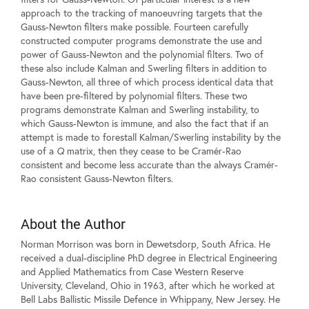
approach to the tracking of manoeuvring targets that the
Gauss-Newton filters make possible. Fourteen carefully
constructed computer programs demonstrate the use and
power of Gauss-Newton and the polynomial filters. Two of
these also include Kalman and Swerling filters in addition to
Gauss-Newton, all three of which process identical data that
have been pre-filtered by polynomial filters. These two
programs demonstrate Kalman and Swerling instability, to
which Gauss-Newton is immune, and also the fact that if an
attempt is made to forestall Kalman/Swerling instability by the
use of a
Q
matrix, then they cease to be Cramér-Rao
consistent and become less accurate than the always Cramér-
Rao consistent Gauss-Newton filters.
About the Author
Norman Morrison was born in Dewetsdorp, South Africa. He
received a dual-discipline PhD degree in Electrical Engineering
and Applied Mathematics from Case Western Reserve
University, Cleveland, Ohio in 1963, after which he worked at
Bell Labs Ballistic Missile Defence in Whippany, New Jersey. He