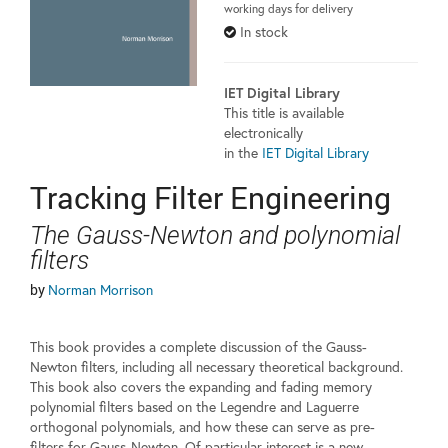
working days for delivery
In stock
IET Digital Library
This title is available
electronically
in the
IET Digital Library
Tracking Filter Engineering
The Gauss-Newton and polynomial
filters
by
Norman Morrison
This book provides a complete discussion of the Gauss-
Newton filters, including all necessary theoretical background.
This book also covers the expanding and fading memory
polynomial filters based on the Legendre and Laguerre
orthogonal polynomials, and how these can serve as pre-
filters for Gauss-Newton. Of particular interest is a new