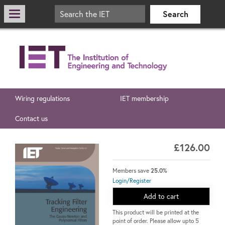
Wiring regulations
IET membership
Contact us
£126.00
Members save
25.0%
Login/Register
Add to cart
This product will be printed at the
point of order. Please allow upto 5