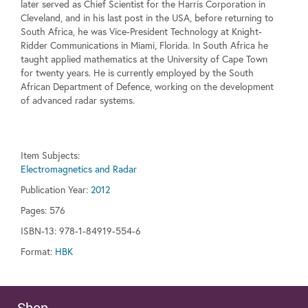
later served as Chief Scientist for the Harris Corporation in
Cleveland, and in his last post in the USA, before returning to
South Africa, he was Vice-President Technology at Knight-
Ridder Communications in Miami, Florida. In South Africa he
taught applied mathematics at the University of Cape Town
for twenty years. He is currently employed by the South
African Department of Defence, working on the development
of advanced radar systems.
Item Subjects:
Electromagnetics and Radar
Publication Year:
2012
Pages:
576
ISBN-13: 978-1-84919-554-6
Format:
HBK
Shop