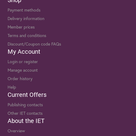
Payment methods
Delivery information
Member prices
Terms and conditions
Discount/Coupon code FAQs
My Account
Login or register
Manage account
Order history
Help
Current Offers
Publishing contacts
Other IET contacts
About the IET
Overview