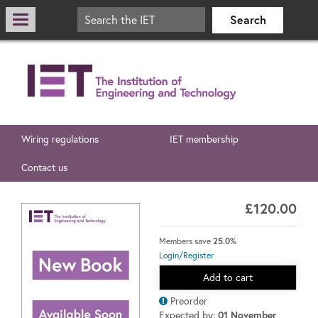
Wiring regulations
IET membership
Contact us
£120.00
Members save
25.0%
Login/Register
Add to cart
Preorder
Expected by:
01 November