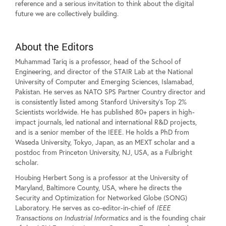
reference and a serious invitation to think about the digital
future we are collectively building.
About the Editors
Muhammad Tariq is a professor, head of the School of
Engineering, and director of the STAIR Lab at the National
University of Computer and Emerging Sciences, Islamabad,
Pakistan. He serves as NATO SPS Partner Country director and
is consistently listed among Stanford University's Top 2%
Scientists worldwide. He has published 80+ papers in high-
impact journals, led national and international R&D projects,
and is a senior member of the IEEE. He holds a PhD from
Waseda University, Tokyo, Japan, as an MEXT scholar and a
postdoc from Princeton University, NJ, USA, as a Fulbright
scholar.
Houbing Herbert Song is a professor at the University of
Maryland, Baltimore County, USA, where he directs the
Security and Optimization for Networked Globe (SONG)
Laboratory. He serves as co-editor-in-chief of
IEEE
Transactions on Industrial Informatics
and is the founding chair