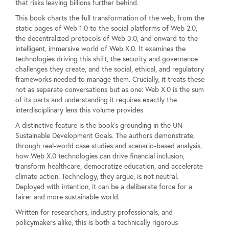
that risks leaving billions further behind.
This book charts the full transformation of the web, from the
static pages of Web 1.0 to the social platforms of Web 2.0,
the decentralized protocols of Web 3.0, and onward to the
intelligent, immersive world of Web X.0. It examines the
technologies driving this shift, the security and governance
challenges they create, and the social, ethical, and regulatory
frameworks needed to manage them. Crucially, it treats these
not as separate conversations but as one: Web X.0 is the sum
of its parts and understanding it requires exactly the
interdisciplinary lens this volume provides.
A distinctive feature is the book's grounding in the UN
Sustainable Development Goals. The authors demonstrate,
through real-world case studies and scenario-based analysis,
how Web X.0 technologies can drive financial inclusion,
transform healthcare, democratize education, and accelerate
climate action. Technology, they argue, is not neutral.
Deployed with intention, it can be a deliberate force for a
fairer and more sustainable world.
Written for researchers, industry professionals, and
policymakers alike, this is both a technically rigorous