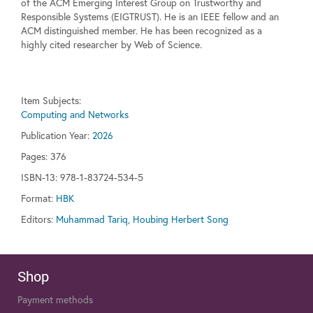
of the ACM Emerging Interest Group on Trustworthy and
Responsible Systems (EIGTRUST). He is an IEEE fellow and an
ACM distinguished member. He has been recognized as a
highly cited researcher by Web of Science.
Item Subjects:
Computing and Networks
Publication Year:
2026
Pages:
376
ISBN-13: 978-1-83724-534-5
Format:
HBK
Editors:
Muhammad Tariq, Houbing Herbert Song
Shop
Payment methods