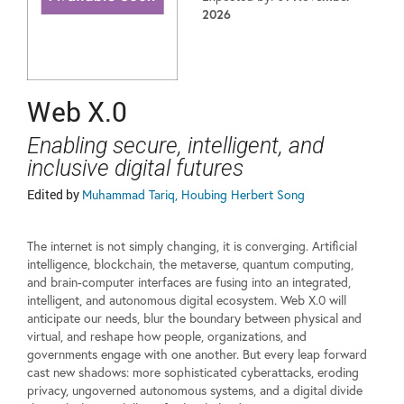
2026
Web X.0
Enabling secure, intelligent, and
inclusive digital futures
Edited by
Muhammad Tariq, Houbing Herbert Song
The internet is not simply changing, it is converging. Artificial
intelligence, blockchain, the metaverse, quantum computing,
and brain-computer interfaces are fusing into an integrated,
intelligent, and autonomous digital ecosystem. Web X.0 will
anticipate our needs, blur the boundary between physical and
virtual, and reshape how people, organizations, and
governments engage with one another. But every leap forward
cast new shadows: more sophisticated cyberattacks, eroding
privacy, ungoverned autonomous systems, and a digital divide