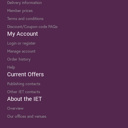
Delivery information
Member prices
Terms and conditions
Discount/Coupon code FAQs
My Account
Login or register
Manage account
Order history
Help
Current Offers
Publishing contacts
Other IET contacts
About the IET
Overview
Our offices and venues