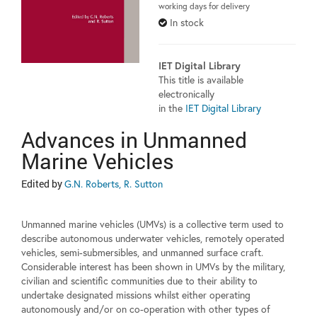
working days for delivery
In stock
IET Digital Library
This title is available
electronically
in the
IET Digital Library
Advances in Unmanned
Marine Vehicles
Edited by
G.N. Roberts, R. Sutton
Unmanned marine vehicles (UMVs) is a collective term used to
describe autonomous underwater vehicles, remotely operated
vehicles, semi-submersibles, and unmanned surface craft.
Considerable interest has been shown in UMVs by the military,
civilian and scientific communities due to their ability to
undertake designated missions whilst either operating
autonomously and/or on co-operation with other types of