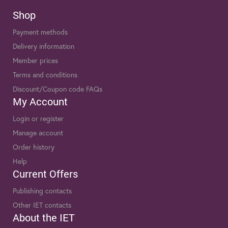
Shop
Payment methods
Delivery information
Member prices
Terms and conditions
Discount/Coupon code FAQs
My Account
Login or register
Manage account
Order history
Help
Current Offers
Publishing contacts
Other IET contacts
About the IET