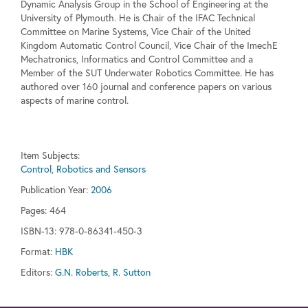
Dynamic Analysis Group in the School of Engineering at the
University of Plymouth. He is Chair of the IFAC Technical
Committee on Marine Systems, Vice Chair of the United
Kingdom Automatic Control Council, Vice Chair of the ImechE
Mechatronics, Informatics and Control Committee and a
Member of the SUT Underwater Robotics Committee. He has
authored over 160 journal and conference papers on various
aspects of marine control.
Item Subjects:
Control, Robotics and Sensors
Publication Year:
2006
Pages:
464
ISBN-13: 978-0-86341-450-3
Format:
HBK
Editors:
G.N. Roberts, R. Sutton