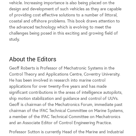
vehicle. Increasing importance is also being placed on the
design and development of such vehicles as they are capable
of providing cost effective solutions to a number of littoral,
coastal and offshore problems. This book draws attention to
the advanced technology which is evolving to meet the
challenges being posed in this exciting and growing field of
study.
About the Editors
Geoff Roberts is Professor of Mechatronic Systems in the
Control Theory and Applications Centre, Coventry University.
He has been involved in research into marine control
applications for over twenty-five years and has made
significant contributions in the areas of intelligence autopilots,
ship motion stabilization and guidance and control of UUVs.
Geoff is chairman of the Mechatronics Forum, immediate past
chairman of the IFAC Technical Committee on Marine Systems,
a member of the IFAC Technical Committee on Mechatronics
and an Associate Editor of Control Engineering Practice.
Professor Sutton is currently Head of the Marine and Industrial