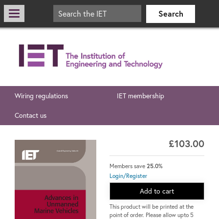
Wiring regulations
IET membership
Contact us
£103.00
Members save
25.0%
Login/Register
Add to cart
This product will be printed at the
point of order. Please allow upto 5