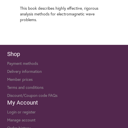
This book describes highly effective, rigorous
analysis methods for electromagnetic wave
problems.
Shop
Payment methods
Delivery information
Member prices
Terms and conditions
Discount/Coupon code FAQs
My Account
Login or register
Manage account
Order history