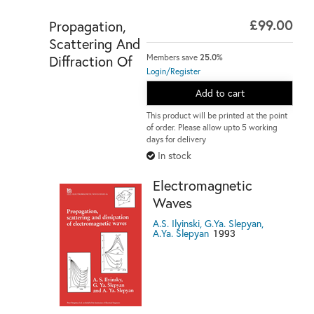
£99.00
Propagation,
Scattering And
Diffraction Of
Members save
25.0%
Login/Register
Add to cart
This product will be printed at the point
of order. Please allow upto 5 working
days for delivery
In stock
Electromagnetic
Waves
A.S. Ilyinski, G.Ya. Slepyan,
A.Ya. Slepyan
1993