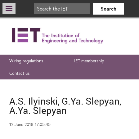
Wiring regulations
IET membership
Contact us
A.S. Ilyinski, G.Ya. Slepyan,
A.Ya. Slepyan
12 June 2018 17:05:45