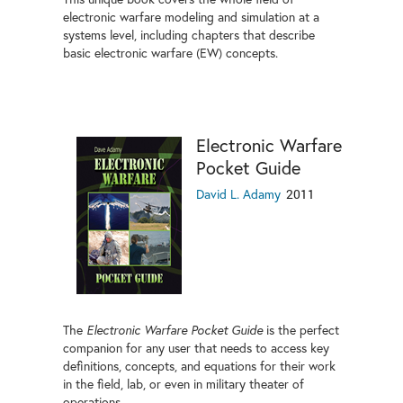
electronic warfare modeling and simulation at a
systems level, including chapters that describe
basic electronic warfare (EW) concepts.
Electronic Warfare
Pocket Guide
David L. Adamy
2011
The
Electronic Warfare Pocket Guide
is the perfect
companion for any user that needs to access key
definitions, concepts, and equations for their work
in the field, lab, or even in military theater of
operations.