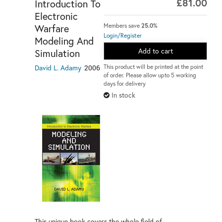
£81.00
Introduction To
Electronic
Warfare
Members save
25.0%
Login/Register
Modeling And
Add to cart
Simulation
David L. Adamy
2006
This product will be printed at the point
of order. Please allow upto 5 working
days for delivery
In stock
This unique book covers the whole field of