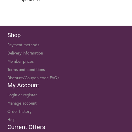
Shop
Payment methods
Delivery information
Member prices
Terms and conditions
Discount/Coupon code FAQs
My Account
Login or register
Manage account
Order history
Help
Current Offers