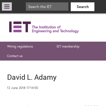
Wiring regulations
IET membership
Contact us
David L. Adamy
12 June 2018 17:14:50