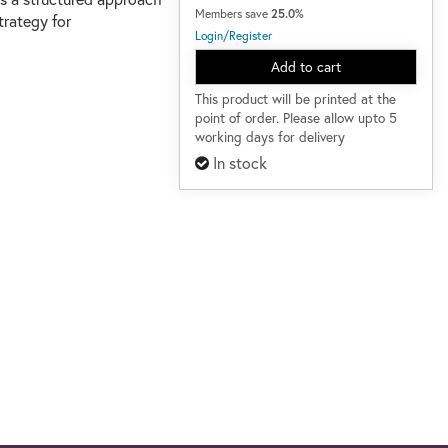
Members save
25.0%
trategy for
Login/Register
Add to cart
This product will be printed at the
point of order. Please allow upto 5
working days for delivery
In stock