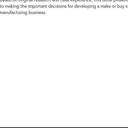
to making the important decisions for developing a make or buy s
manufacturing business.