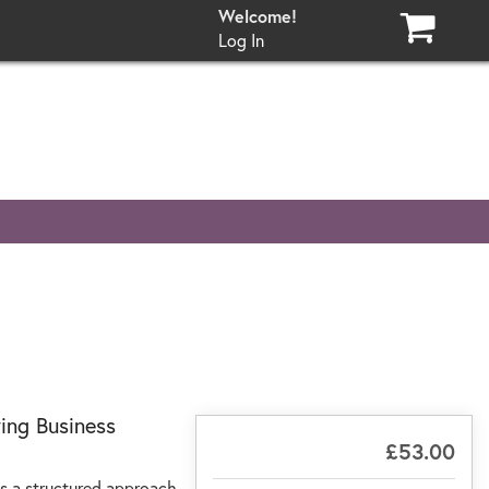
Log In
ing Business
£53.00
ts a structured approach