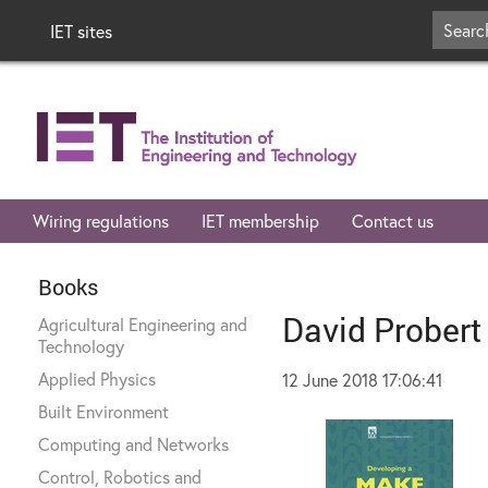
IET sites
Wiring regulations
IET membership
Contact us
Books
David Probert
Agricultural Engineering and
Technology
Applied Physics
12 June 2018 17:06:41
Built Environment
Computing and Networks
Control, Robotics and