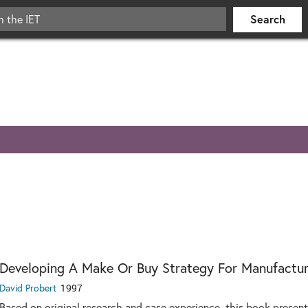
Developing A Make Or Buy Strategy For Manufactur
David Probert
1997
Based on original research and case experience, this book presen