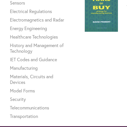
Sensors
Electrical Regulations
Electromagnetics and Radar
Energy Engineering
Healthcare Technologies
History and Management of
Technology
IET Codes and Guidance
Manufacturing
Materials, Circuits and
Devices
Model Forms
Security
Telecommunications
Transportation