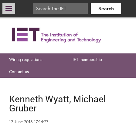
Wiring regulations
IET membership
Contact us
Kenneth Wyatt, Michael
Gruber
12 June 2018 17:14:27