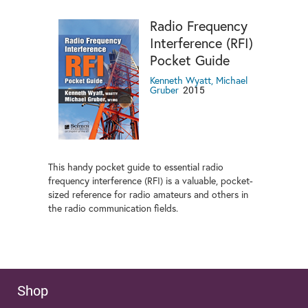
Radio Frequency
Interference (RFI)
Pocket Guide
Kenneth Wyatt, Michael
2015
Gruber
This handy pocket guide to essential radio
frequency interference (RFI) is a valuable, pocket-
sized reference for radio amateurs and others in
the radio communication fields.
Shop