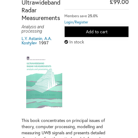
£99.00
Ultrawideband
Radar
Measurements
Members save
25.0%
Login/Register
Analysis and
processing
Add to cart
L.Y. Astanin, A.A.
In stock
Kostylev
1997
This book concentrates on principal issues of
theory, computer processing, modelling and
measuring UWB signals and presents detailed