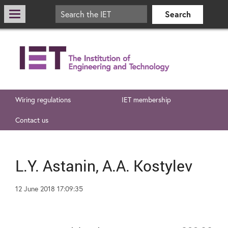
Wiring regulations
IET membership
Contact us
L.Y. Astanin, A.A. Kostylev
12 June 2018 17:09:35