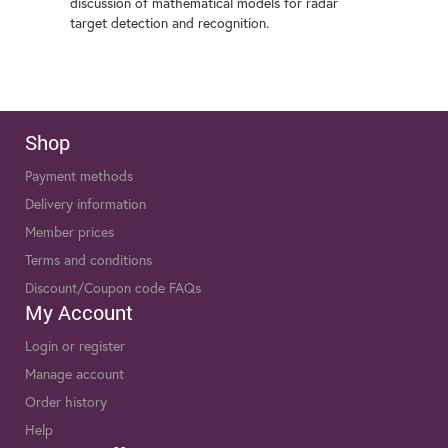
discussion of mathematical models for radar
target detection and recognition.
Shop
Payment methods
Delivery information
Member prices
Terms and conditions
Discount/Coupon code FAQs
My Account
Login or register
Manage account
Order history
Help