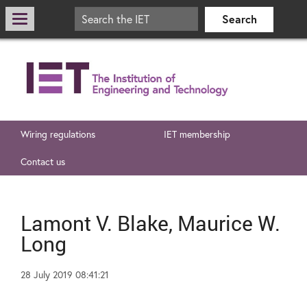
Wiring regulations
IET membership
Contact us
Lamont V. Blake, Maurice W.
Long
28 July 2019 08:41:21