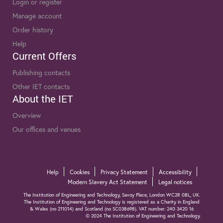
Login or register
Manage account
Order history
Help
Current Offers
Publishing contacts
Other IET contacts
About the IET
Overview
Our offices and venues
Help
Cookies
Privacy Statement
Accessibility
Modern Slavery Act Statement
Legal notices
The Institution of Engineering and Technology, Savoy Place, London WC2R 0BL, UK.
The Institution of Engineering and Technology is registered as a Charity in England
& Wales (no 211014) and Scotland (no SC038698). VAT number: 240 3420 16
© 2024 The Institution of Engineering and Technology.