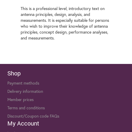
This is a professional level, introductory text on
antenna principles, design, analysis, and
measurements. It is especially suitable for persons
who wish to improve their knowledge of antenna
principles, concept design, performance analyses,
and measurements.
Shop
Payment methods
Delivery information
Member prices
Terms and conditions
Discount/Coupon code FAQs
My Account