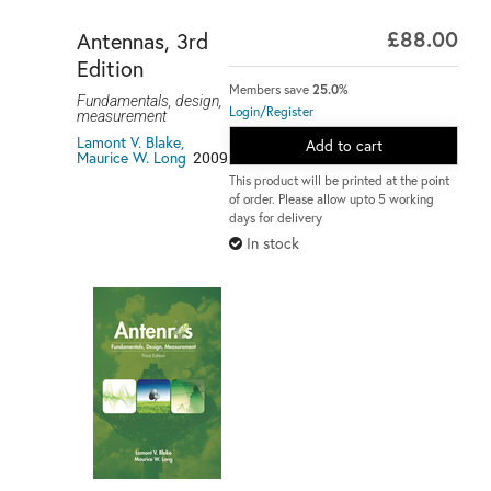
£88.00
Antennas, 3rd
Edition
Members save
25.0%
Fundamentals, design,
Login/Register
measurement
Lamont V. Blake,
Add to cart
Maurice W. Long
2009
This product will be printed at the point
of order. Please allow upto 5 working
days for delivery
In stock