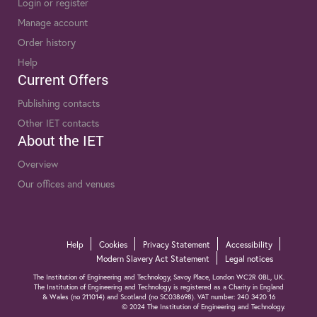
Login or register
Manage account
Order history
Help
Current Offers
Publishing contacts
Other IET contacts
About the IET
Overview
Our offices and venues
Help
Cookies
Privacy Statement
Accessibility
Modern Slavery Act Statement
Legal notices
The Institution of Engineering and Technology, Savoy Place, London WC2R 0BL, UK.
The Institution of Engineering and Technology is registered as a Charity in England
& Wales (no 211014) and Scotland (no SC038698). VAT number: 240 3420 16
© 2024 The Institution of Engineering and Technology.