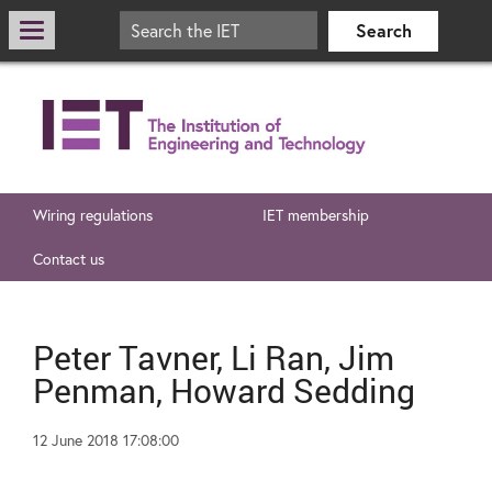
Wiring regulations
IET membership
Contact us
Peter Tavner, Li Ran, Jim
Penman, Howard Sedding
12 June 2018 17:08:00