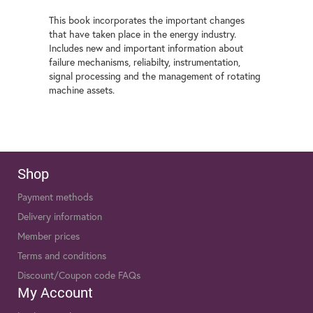
This book incorporates the important changes
that have taken place in the energy industry.
Includes new and important information about
failure mechanisms, reliabilty, instrumentation,
signal processing and the management of rotating
machine assets.
Shop
Payment methods
Delivery information
Member prices
Terms and conditions
Discount/Coupon code FAQs
My Account