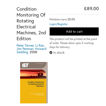
£89.00
Condition
Monitoring Of
Rotating
Members save
25.0%
Login/Register
Electrical
Add to cart
Machines, 2nd
Edition
This product will be printed at the point
of order. Please allow upto 5 working
Peter Tavner, Li Ran,
days for delivery
Jim Penman, Howard
Sedding
2008
In stock