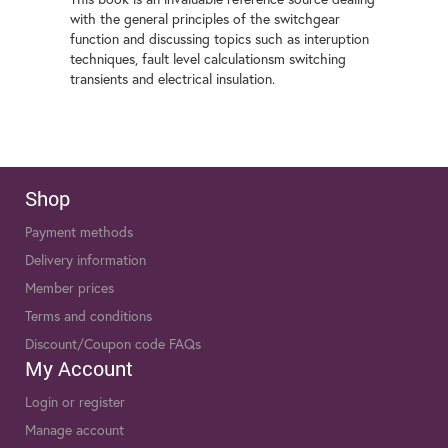
with the general principles of the switchgear
function and discussing topics such as interuption
techniques, fault level calculationsm switching
transients and electrical insulation.
Shop
Payment methods
Delivery information
Member prices
Terms and conditions
Discount/Coupon code FAQs
My Account
Login or register
Manage account