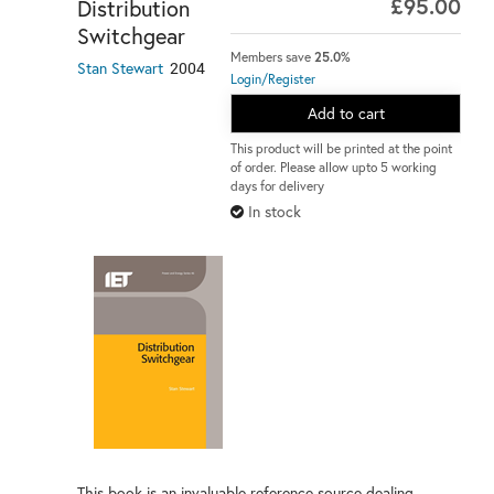
£95.00
Distribution
Switchgear
Members save
25.0%
2004
Stan Stewart
Login/Register
Add to cart
This product will be printed at the point
of order. Please allow upto 5 working
days for delivery
In stock
This book is an invaluable reference source dealing