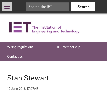
Wiring regulations
IET membership
Contact us
Stan Stewart
12 June 2018 17:07:48