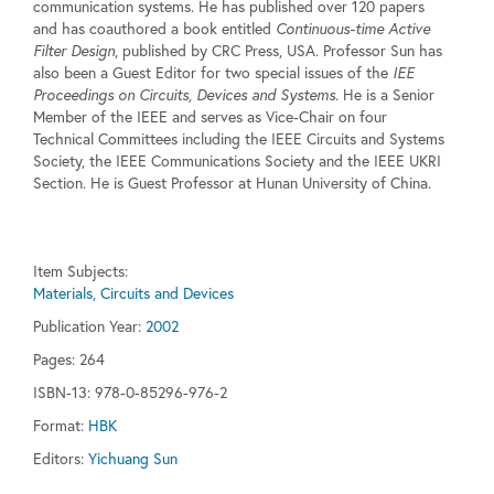
communication systems. He has published over 120 papers
and has coauthored a book entitled
Continuous-time Active
Filter Design
, published by CRC Press, USA. Professor Sun has
also been a Guest Editor for two special issues of the
IEE
Proceedings on Circuits, Devices and Systems
. He is a Senior
Member of the IEEE and serves as Vice-Chair on four
Technical Committees including the IEEE Circuits and Systems
Society, the IEEE Communications Society and the IEEE UKRI
Section. He is Guest Professor at Hunan University of China.
Item Subjects:
Materials, Circuits and Devices
Publication Year:
2002
Pages:
264
ISBN-13: 978-0-85296-976-2
Format:
HBK
Editors:
Yichuang Sun