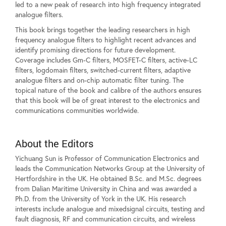
led to a new peak of research into high frequency integrated
analogue filters.
This book brings together the leading researchers in high
frequency analogue filters to highlight recent advances and
identify promising directions for future development.
Coverage includes Gm-C filters, MOSFET-C filters, active-LC
filters, logdomain filters, switched-current filters, adaptive
analogue filters and on-chip automatic filter tuning. The
topical nature of the book and calibre of the authors ensures
that this book will be of great interest to the electronics and
communications communities worldwide.
About the Editors
Yichuang Sun is Professor of Communication Electronics and
leads the Communication Networks Group at the University of
Hertfordshire in the UK. He obtained B.Sc. and M.Sc. degrees
from Dalian Maritime University in China and was awarded a
Ph.D. from the University of York in the UK. His research
interests include analogue and mixedsignal circuits, testing and
fault diagnosis, RF and communication circuits, and wireless