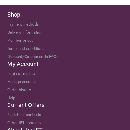
Shop
Payment methods
Delivery information
Member prices
Terms and conditions
Discount/Coupon code FAQs
My Account
Login or register
Manage account
Order history
Help
Current Offers
Publishing contacts
Other IET contacts
About the IET