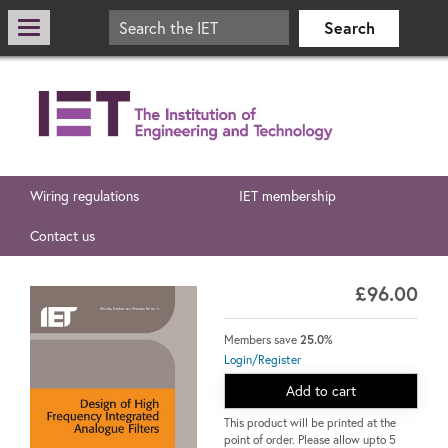
Wiring regulations
IET membership
Contact us
£96.00
Members save
25.0%
Login/Register
Add to cart
This product will be printed at the
point of order. Please allow upto 5