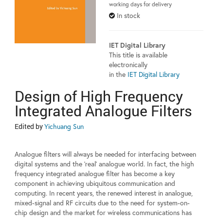
working days for delivery
In stock
IET Digital Library
This title is available
electronically
in the
IET Digital Library
Design of High Frequency
Integrated Analogue Filters
Edited by
Yichuang Sun
Analogue filters will always be needed for interfacing between
digital systems and the 'real' analogue world. In fact, the high
frequency integrated analogue filter has become a key
component in achieving ubiquitous communication and
computing. In recent years, the renewed interest in analogue,
mixed-signal and RF circuits due to the need for system-on-
chip design and the market for wireless communications has