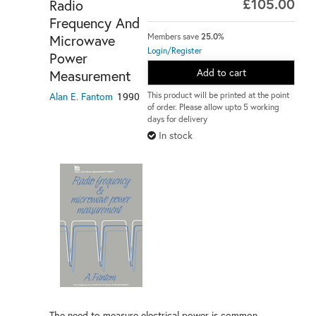
£105.00
Radio
Frequency And
Microwave
Members save
25.0%
Login/Register
Power
Add to cart
Measurement
Alan E. Fantom
1990
This product will be printed at the point
of order. Please allow upto 5 working
days for delivery
In stock
The need to measure electrical power is common