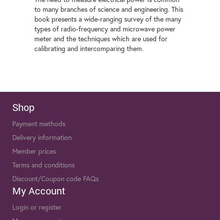
to many branches of science and engineering. This
book presents a wide-ranging survey of the many
types of radio-frequency and microwave power
meter and the techniques which are used for
calibrating and intercomparing them.
Shop
Payment methods
Delivery information
Member prices
Terms and conditions
Discount/Coupon code FAQs
My Account
Login or register