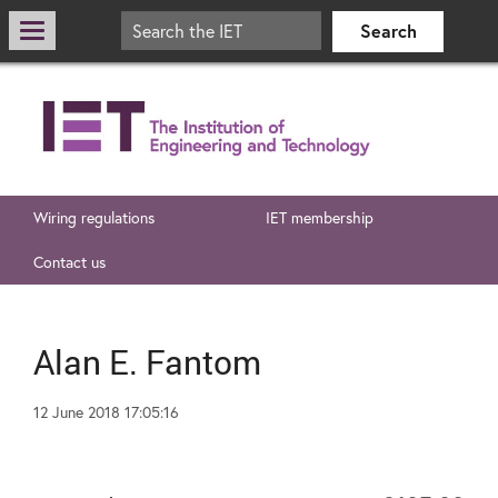
Wiring regulations
IET membership
Contact us
Alan E. Fantom
12 June 2018 17:05:16