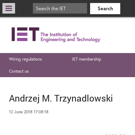
Wiring regulations
IET membership
Contact us
Andrzej M. Trzynadlowski
12 June 2018 17:08:18