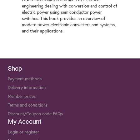
engineering dealing with conversion and control of
electric power using semiconductor power
switches. This book provides an overview of
modern power electronic converters and systems,
and their applications.
Shop
Payment methods
Delivery information
Member prices
Terms and conditions
Discount/Coupon code FAQs
My Account
Login or register