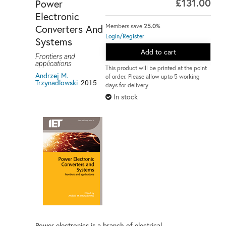
£131.00
Power
Electronic
Converters And
Members save
25.0%
Login/Register
Systems
Add to cart
Frontiers and
applications
This product will be printed at the point
Andrzej M.
of order. Please allow upto 5 working
Trzynadlowski
2015
days for delivery
In stock
Power electronics is a branch of electrical