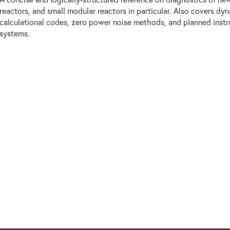
reactors, and small modular reactors in particular. Also covers dyn
calculational codes, zero power noise methods, and planned inst
systems.