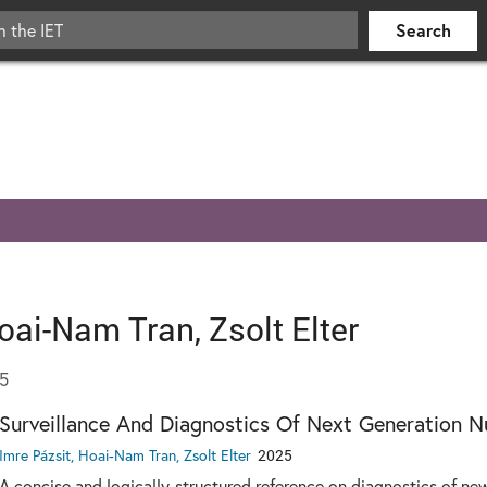
oai-Nam Tran, Zsolt Elter
25
Surveillance And Diagnostics Of Next Generation N
Imre Pázsit, Hoai-Nam Tran, Zsolt Elter
2025
A concise and logically-structured reference on diagnostics of ne