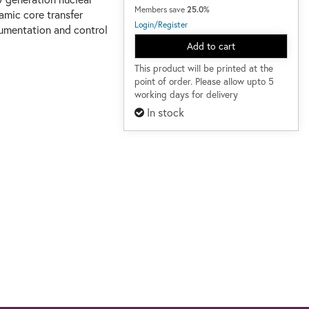
Members save
25.0%
amic core transfer
Login/Register
rumentation and control
Add to cart
This product will be printed at the
point of order. Please allow upto 5
working days for delivery
In stock