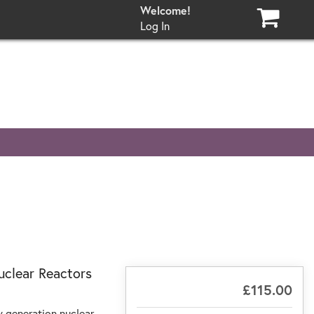
Log In
uclear Reactors
£115.00
w generation nuclear