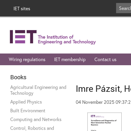
IET sites
Wiring regulations
IET membership
Contact us
Books
Imre Pázsit, H
Agricultural Engineering and
Technology
Applied Physics
04 November 2025 09:37:
Built Environment
Computing and Networks
Control, Robotics and