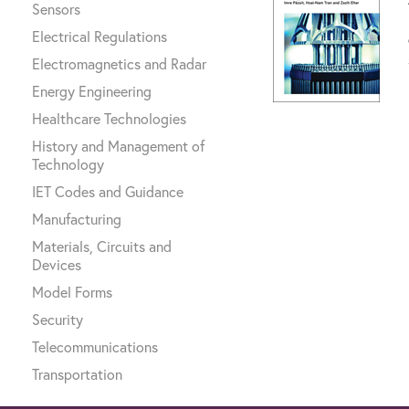
Sensors
Electrical Regulations
Electromagnetics and Radar
Energy Engineering
Healthcare Technologies
History and Management of
Technology
IET Codes and Guidance
Manufacturing
Materials, Circuits and
Devices
Model Forms
Security
Telecommunications
Transportation