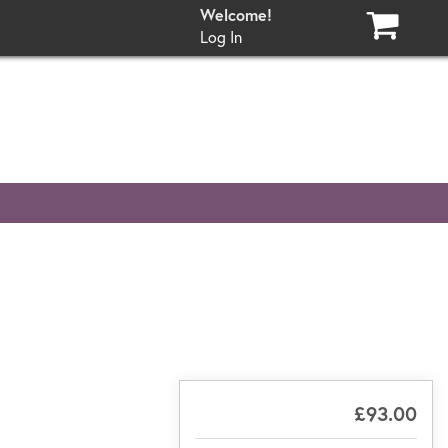
Log In
£93.00