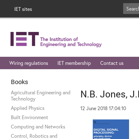
IET sites
Wiring regulations
IET membership
Contact us
Books
N.B. Jones, J
Agricultural Engineering and
Technology
Applied Physics
12 June 2018 17:04:10
Built Environment
Computing and Networks
Control, Robotics and