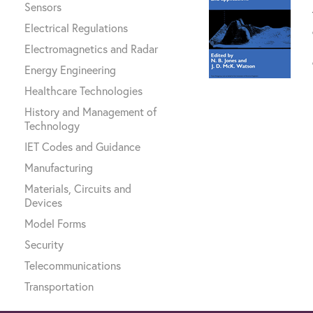
Sensors
Electrical Regulations
Electromagnetics and Radar
Energy Engineering
Healthcare Technologies
History and Management of
Technology
IET Codes and Guidance
Manufacturing
Materials, Circuits and
Devices
Model Forms
Security
Telecommunications
Transportation