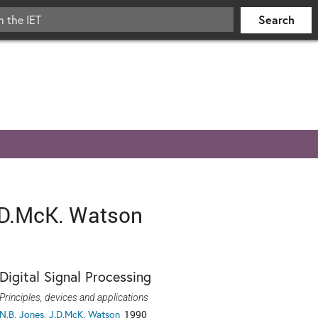
.D.McK. Watson
Digital Signal Processing
Principles, devices and applications
N.B. Jones, J.D.McK. Watson
1990