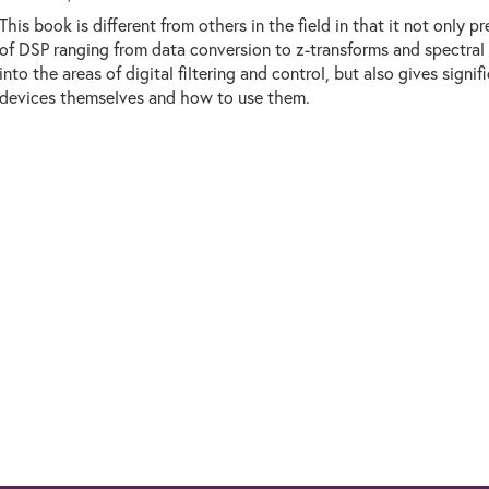
This book is different from others in the field in that it not only 
of DSP ranging from data conversion to z-transforms and spectral 
into the areas of digital filtering and control, but also gives signi
devices themselves and how to use them.