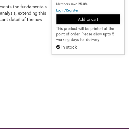
Members save
25.0%
presents the fundamentals
Login/Register
analysis, extending this
ficant detail of the new
Add to cart
This product will be printed at the
point of order. Please allow upto 5
working days for delivery
In stock