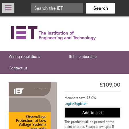
Wiring regulations
IET membership
Contact us
£109.00
Members save
25.0%
Login/Register
Add to cart
This product will be printed at the
point of order. Please allow upto 5