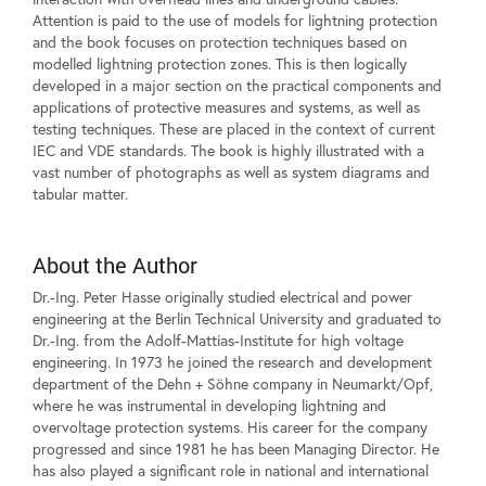
Attention is paid to the use of models for lightning protection
and the book focuses on protection techniques based on
modelled lightning protection zones. This is then logically
developed in a major section on the practical components and
applications of protective measures and systems, as well as
testing techniques. These are placed in the context of current
IEC and VDE standards. The book is highly illustrated with a
vast number of photographs as well as system diagrams and
tabular matter.
About the Author
Dr.-Ing. Peter Hasse originally studied electrical and power
engineering at the Berlin Technical University and graduated to
Dr.-Ing. from the Adolf-Mattias-Institute for high voltage
engineering. In 1973 he joined the research and development
department of the Dehn + Söhne company in Neumarkt/Opf,
where he was instrumental in developing lightning and
overvoltage protection systems. His career for the company
progressed and since 1981 he has been Managing Director. He
has also played a significant role in national and international