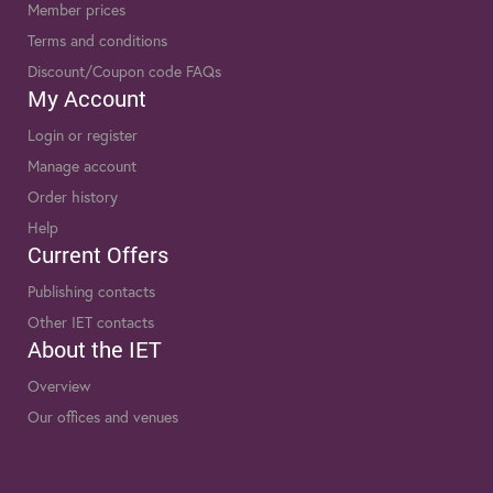
Member prices
Terms and conditions
Discount/Coupon code FAQs
My Account
Login or register
Manage account
Order history
Help
Current Offers
Publishing contacts
Other IET contacts
About the IET
Overview
Our offices and venues