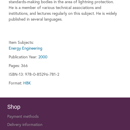
standards-making bodies in the area of lightning protection.
He is a member of various technical associations and
institutions, and lectures regularly on this subject. He is widely
published in several languages.
Item Subjects:
Energy Engineering
Publication Year:
2000
Pages:
366
ISBN-13: 978-0-85296-781-2
Format:
HBK
Shop
Payment methods
Delivery information