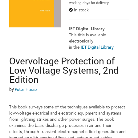
working days for delivery
In stock
IET Digital Library
This title is available
electronically
in the
IET Digital Library
Overvoltage Protection of
Low Voltage Systems, 2nd
Edition
by
Peter Hasse
This book surveys some of the techniques available to protect
low-voltage electrical and electronic equipment and systems
from lightning strikes and other power surges. The book
examines the basic discharge processes in air and their
effects, through transient electromagnetic field generation and
interaction with overhead lines and underground cables.