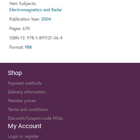
Item Subjects:
Electromagnetics and Radar
Publication Year:
2004
Pages:
670
ISBN-13: 978-1-891121-36-4
Format:
PBK
Shop
Payment methods
Delivery information
Member prices
Terms and conditions
Discount/Coupon code FAQs
My Account
Login or register