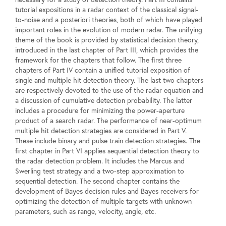
tutorial expositions in a radar context of the classical signal-
to-noise and a posteriori theories, both of which have played
important roles in the evolution of modern radar. The unifying
theme of the book is provided by statistical decision theory,
introduced in the last chapter of Part III, which provides the
framework for the chapters that follow. The first three
chapters of Part IV contain a unified tutorial exposition of
single and multiple hit detection theory. The last two chapters
are respectively devoted to the use of the radar equation and
a discussion of cumulative detection probability. The latter
includes a procedure for minimizing the power-aperture
product of a search radar. The performance of near-optimum
multiple hit detection strategies are considered in Part V.
These include binary and pulse train detection strategies. The
first chapter in Part VI applies sequential detection theory to
the radar detection problem. It includes the Marcus and
Swerling test strategy and a two-step approximation to
sequential detection. The second chapter contains the
development of Bayes decision rules and Bayes receivers for
optimizing the detection of multiple targets with unknown
parameters, such as range, velocity, angle, etc.