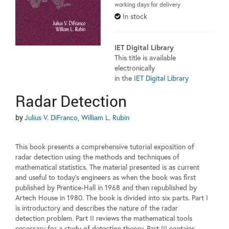
working days for delivery
In stock
IET Digital Library
This title is available
electronically
in the
IET Digital Library
Radar Detection
by
Julius V. DiFranco, William L. Rubin
This book presents a comprehensive tutorial exposition of
radar detection using the methods and techniques of
mathematical statistics. The material presented is as current
and useful to today's engineers as when the book was first
published by Prentice-Hall in 1968 and then republished by
Artech House in 1980. The book is divided into six parts. Part I
is introductory and describes the nature of the radar
detection problem. Part II reviews the mathematical tools
necessary for a study of detection theory. Part III contains