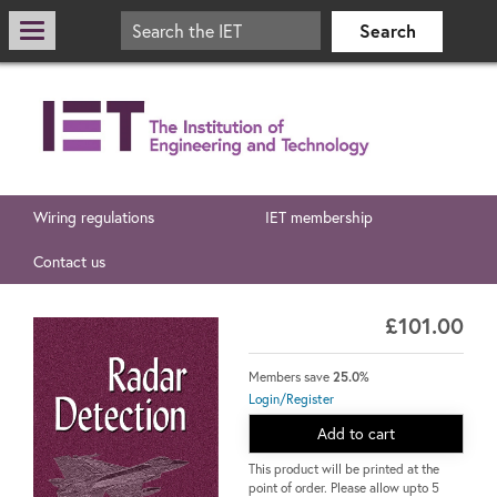
Wiring regulations
IET membership
Contact us
£101.00
Members save
25.0%
Login/Register
Add to cart
This product will be printed at the
point of order. Please allow upto 5