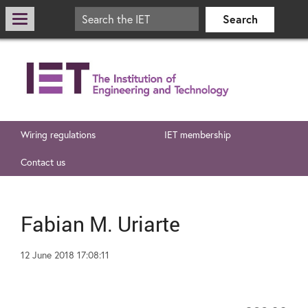
Wiring regulations
IET membership
Contact us
Fabian M. Uriarte
12 June 2018 17:08:11