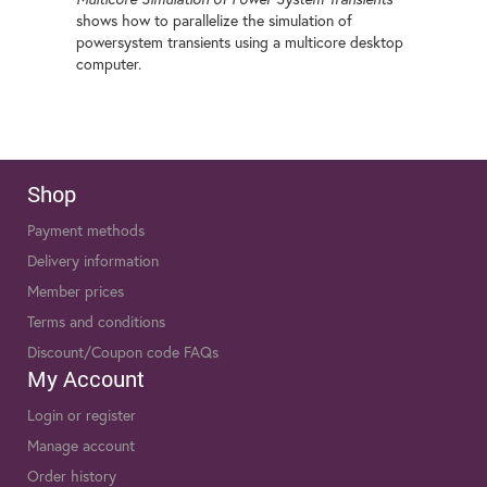
shows how to parallelize the simulation of
powersystem transients using a multicore desktop
computer.
Shop
Payment methods
Delivery information
Member prices
Terms and conditions
Discount/Coupon code FAQs
My Account
Login or register
Manage account
Order history