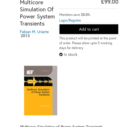
£99.00
Multicore
Simulation Of
Power System
Members save
25.0%
Login/Register
Transients
Add to cart
Fabian M. Uriarte
2013
This product will be printed at the point
of order. Please allow upto 5 working
days for delivery
In stock
Multicore Simulation of Power System Transients