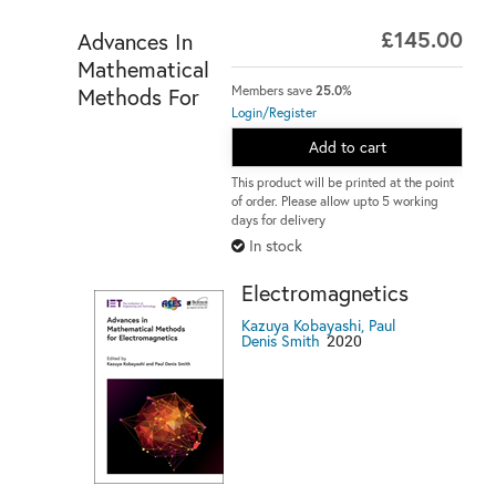
£145.00
Advances In
Mathematical
Members save
25.0%
Methods For
Login/Register
Add to cart
This product will be printed at the point
of order. Please allow upto 5 working
days for delivery
In stock
Electromagnetics
Kazuya Kobayashi, Paul
2020
Denis Smith