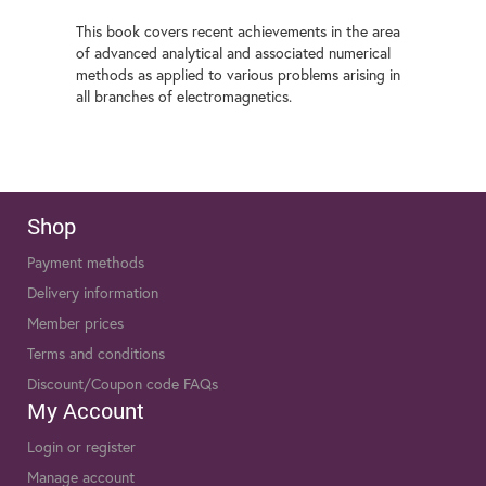
This book covers recent achievements in the area
of advanced analytical and associated numerical
methods as applied to various problems arising in
all branches of electromagnetics.
Shop
Payment methods
Delivery information
Member prices
Terms and conditions
Discount/Coupon code FAQs
My Account
Login or register
Manage account