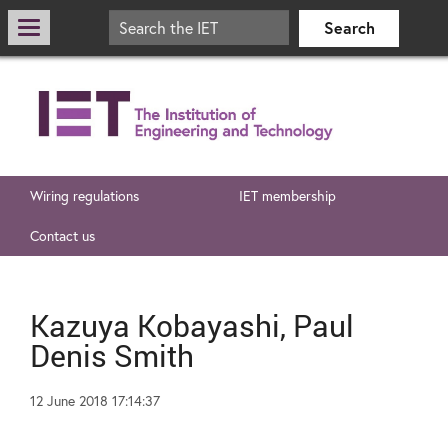
Wiring regulations
IET membership
Contact us
Kazuya Kobayashi, Paul
Denis Smith
12 June 2018 17:14:37