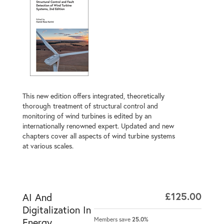
This new edition offers integrated, theoretically
thorough treatment of structural control and
monitoring of wind turbines is edited by an
internationally renowned expert. Updated and new
chapters cover all aspects of wind turbine systems
at various scales.
£125.00
AI And
Digitalization In
Members save
25.0%
Energy