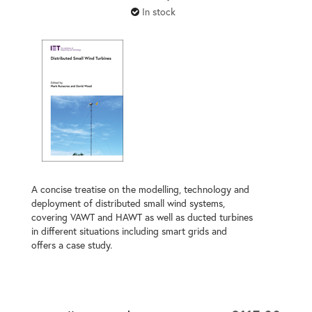
In stock
A concise treatise on the modelling, technology and
deployment of distributed small wind systems,
covering VAWT and HAWT as well as ducted turbines
in different situations including smart grids and
offers a case study.