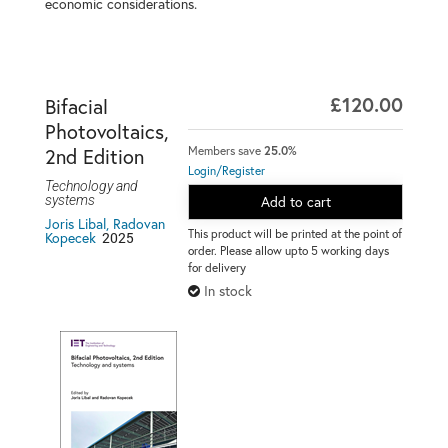
economic considerations.
£120.00
Bifacial
Photovoltaics,
Members save
25.0%
2nd Edition
Login/Register
Technology and
systems
Add to cart
Joris Libal, Radovan
This product will be printed at the point of
2025
Kopecek
order. Please allow upto 5 working days
for delivery
In stock