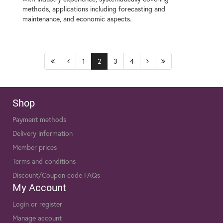
methods, applications including forecasting and
maintenance, and economic aspects.
1
2
3
4
Shop
Payment methods
Delivery information
Member prices
Terms and conditions
Discount/Coupon code FAQs
My Account
Login or register
Manage account