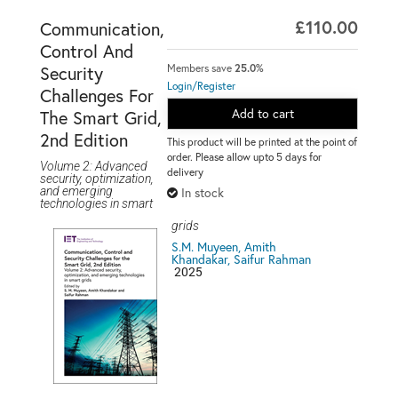
£110.00
Communication,
Control And
Members save
25.0%
Security
Login/Register
Challenges For
Add to cart
The Smart Grid,
2nd Edition
This product will be printed at the point of
order. Please allow upto 5 days for
Volume 2: Advanced
delivery
security, optimization,
and emerging
In stock
technologies in smart
grids
S.M. Muyeen, Amith
Khandakar, Saifur Rahman
2025