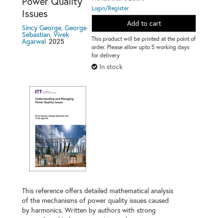
Power Quality
Login/Register
Issues
Add to cart
Sincy George, George
Sebastian, Vivek
This product will be printed at the point of
2025
Agarwal
order. Please allow upto 5 working days
for delivery
In stock
This reference offers detailed mathematical analysis
of the mechanisms of power quality issues caused
by harmonics. Written by authors with strong