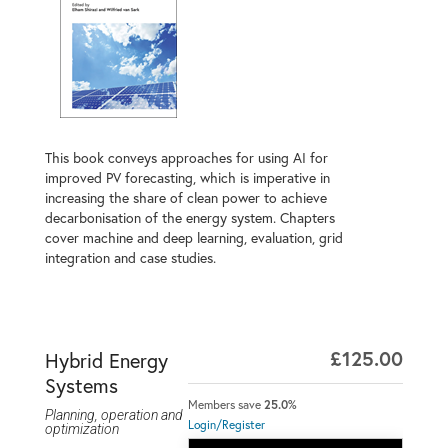
This book conveys approaches for using AI for
improved PV forecasting, which is imperative in
increasing the share of clean power to achieve
decarbonisation of the energy system. Chapters
cover machine and deep learning, evaluation, grid
integration and case studies.
£125.00
Hybrid Energy
Systems
Members save
25.0%
Planning, operation and
Login/Register
optimization