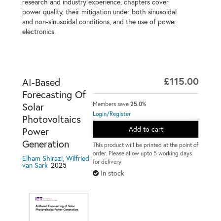
research and industry experience, chapters cover
power quality, their mitigation under both sinusoidal
and non-sinusoidal conditions, and the use of power
electronics.
£115.00
AI-Based
Forecasting Of
Members save
25.0%
Solar
Login/Register
Photovoltaics
Add to cart
Power
Generation
This product will be printed at the point of
order. Please allow upto 5 working days
Elham Shirazi, Wilfried
for delivery
2025
van Sark
In stock