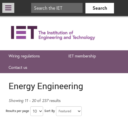
Wiring regulations
IET membership
Contact us
Energy Engineering
Showing 11 - 20
of
237
results
Results per page
Sort By