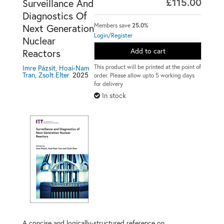
£115.00
Surveillance And
Diagnostics Of
Members save
25.0%
Next Generation
Login/Register
Nuclear
Add to cart
Reactors
This product will be printed at the point of
Imre Pázsit, Hoai-Nam
2025
Tran, Zsolt Elter
order. Please allow upto 5 working days
for delivery
In stock
A concise and logically-structured reference on