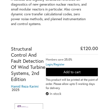
diagnostics of new generation nuclear reactors, and
small modular reactors in particular. Also covers
dynamic core transfer calculational codes, zero
power noise methods, and planned instrumentation
and control systems.
£120.00
Structural
Control And
Members save
25.0%
Fault Detection
Login/Register
Of Wind Turbine
Add to cart
Systems, 2nd
Edition
This product will be printed at the point of
order. Please allow upto 5 working days
Hamid Reza Karimi
for delivery
2025
In stock