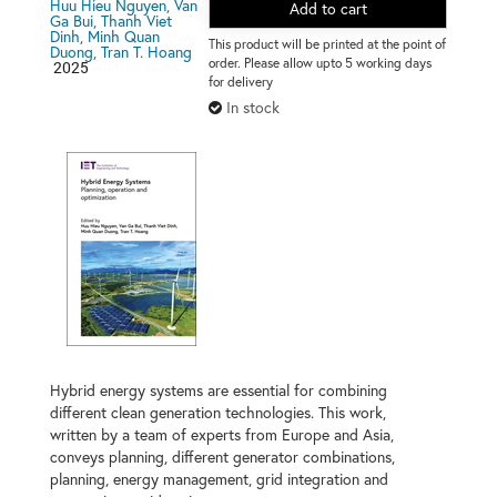
Huu Hieu Nguyen, Van
Add to cart
Ga Bui, Thanh Viet
Dinh, Minh Quan
This product will be printed at the point of
Duong, Tran T. Hoang
order. Please allow upto 5 working days
2025
for delivery
In stock
Hybrid energy systems are essential for combining
different clean generation technologies. This work,
written by a team of experts from Europe and Asia,
conveys planning, different generator combinations,
planning, energy management, grid integration and