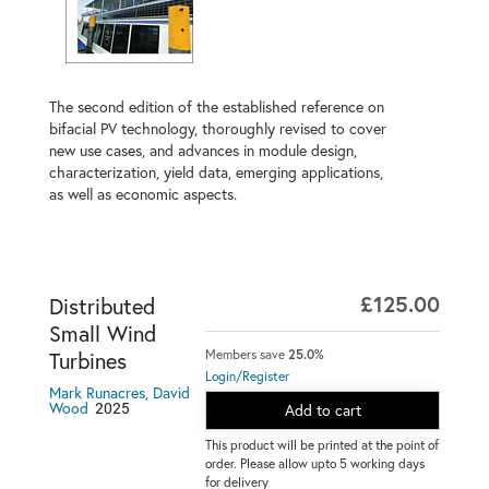
The second edition of the established reference on
bifacial PV technology, thoroughly revised to cover
new use cases, and advances in module design,
characterization, yield data, emerging applications,
as well as economic aspects.
£125.00
Distributed
Small Wind
Members save
25.0%
Turbines
Login/Register
Mark Runacres, David
2025
Wood
Add to cart
This product will be printed at the point of
order. Please allow upto 5 working days
for delivery