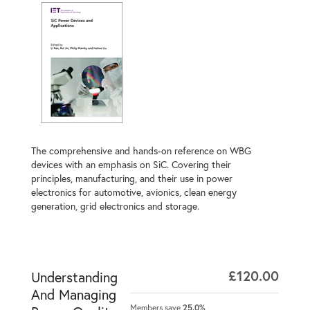
The comprehensive and hands-on reference on WBG
devices with an emphasis on SiC. Covering their
principles, manufacturing, and their use in power
electronics for automotive, avionics, clean energy
generation, grid electronics and storage.
£120.00
Understanding
And Managing
Members save
25.0%