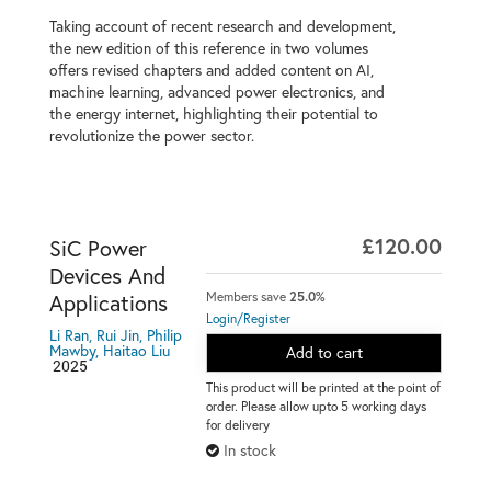
Taking account of recent research and development,
the new edition of this reference in two volumes
offers revised chapters and added content on AI,
machine learning, advanced power electronics, and
the energy internet, highlighting their potential to
revolutionize the power sector.
£120.00
SiC Power
Devices And
Members save
25.0%
Applications
Login/Register
Li Ran, Rui Jin, Philip
Mawby, Haitao Liu
Add to cart
2025
This product will be printed at the point of
order. Please allow upto 5 working days
for delivery
In stock