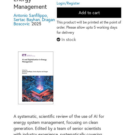
Login/Register
Management
Add to cart
Antonio Sanfilippo,
Sertac Bayhan, Dragan
This product will be printed at the point of
2025
Boscovic
order. Please allow upto 5 working days
for delivery
In stock
A systematic, scientific review of the use of AI for
energy system management, focusing on clean
generation. Edited by a team of senior scientists
with industry experience, systematically covering