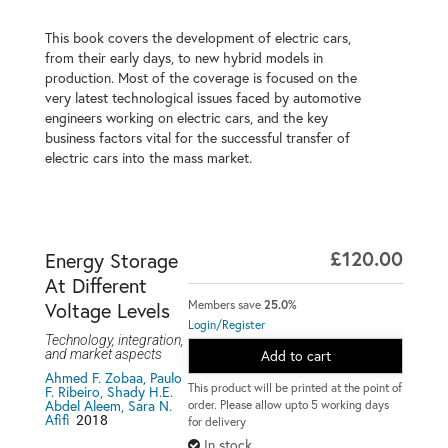
This book covers the development of electric cars,
from their early days, to new hybrid models in
production. Most of the coverage is focused on the
very latest technological issues faced by automotive
engineers working on electric cars, and the key
business factors vital for the successful transfer of
electric cars into the mass market.
£120.00
Energy Storage
At Different
Members save
25.0%
Voltage Levels
Login/Register
Technology, integration,
and market aspects
Add to cart
Ahmed F. Zobaa, Paulo
This product will be printed at the point of
F. Ribeiro, Shady H.E.
Abdel Aleem, Sara N.
order. Please allow upto 5 working days
2018
Afifi
for delivery
In stock