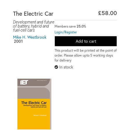
£58.00
The Electric Car
Development and future
of battery, hybrid and
Members save
25.0%
fuel-cell cars
Login/Register
Mike H. Westbrook
2001
Add to cart
This product will be printed at the point of
order. Please allow upto 5 working days
for delivery
In stock