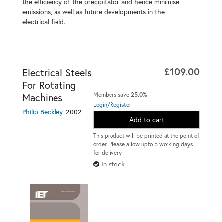
the efficiency of the precipitator and hence minimise
emissions, as well as future developments in the
electrical field.
£109.00
Electrical Steels
For Rotating
Members save
25.0%
Machines
Login/Register
2002
Philip Beckley
Add to cart
This product will be printed at the point of
order. Please allow upto 5 working days
for delivery
In stock