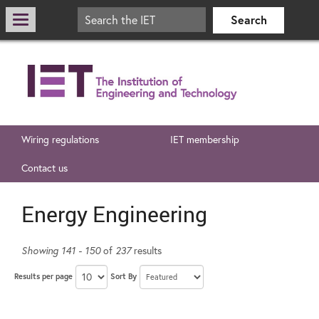
Wiring regulations
IET membership
Contact us
Energy Engineering
Showing 141 - 150
of
237
results
Results per page
Sort By