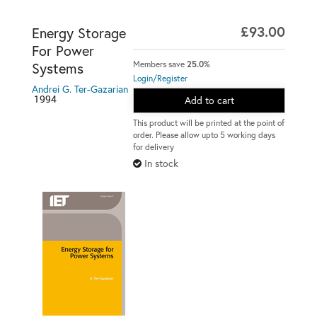
£93.00
Energy Storage
For Power
Members save
25.0%
Systems
Login/Register
Andrei G. Ter-Gazarian
1994
Add to cart
This product will be printed at the point of
order. Please allow upto 5 working days
for delivery
In stock