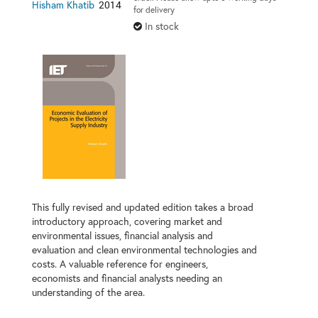
2014
Hisham Khatib
for delivery
In stock
This fully revised and updated edition takes a broad
introductory approach, covering market and
environmental issues, financial analysis and
evaluation and clean environmental technologies and
costs. A valuable reference for engineers,
economists and financial analysts needing an
understanding of the area.