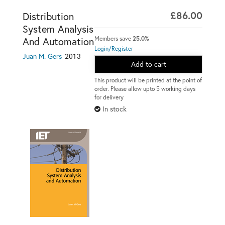
£86.00
Distribution
System Analysis
Members save
25.0%
And Automation
Login/Register
2013
Juan M. Gers
Add to cart
This product will be printed at the point of
order. Please allow upto 5 working days
for delivery
In stock