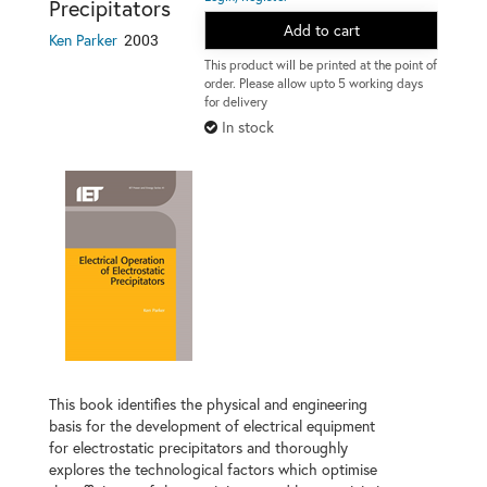
Precipitators
Add to cart
2003
Ken Parker
This product will be printed at the point of
order. Please allow upto 5 working days
for delivery
In stock
This book identifies the physical and engineering
basis for the development of electrical equipment
for electrostatic precipitators and thoroughly
explores the technological factors which optimise