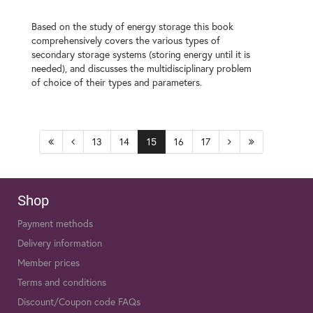
Based on the study of energy storage this book
comprehensively covers the various types of
secondary storage systems (storing energy until it is
needed), and discusses the multidisciplinary problem
of choice of their types and parameters.
13
14
15
16
17
Shop
Payment methods
Delivery information
Member prices
Terms and conditions
Discount/Coupon code FAQs