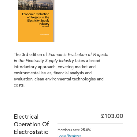
The 3rd edition of
Economic Evaluation of Projects
in the Electricity Supply Industry
takes a broad
introductory approach, covering market and
environmental issues, financial analysis and
evaluation, clean environmental technologies and
costs.
£103.00
Electrical
Operation Of
Members save
25.0%
Electrostatic
Login/Register