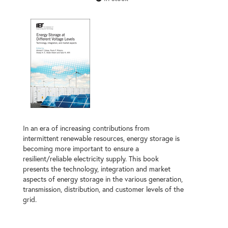
In an era of increasing contributions from
intermittent renewable resources, energy storage is
becoming more important to ensure a
resilient/reliable electricity supply. This book
presents the technology, integration and market
aspects of energy storage in the various generation,
transmission, distribution, and customer levels of the
grid.