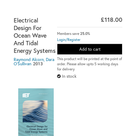
£118.00
Electrical
Design For
Members save
25.0%
Ocean Wave
Login/Register
And Tidal
Add to cart
Energy Systems
This product will be printed at the point of
Raymond Alcorn, Dara
2013
O'Sullivan
order. Please allow upto 5 working days
for delivery
In stock