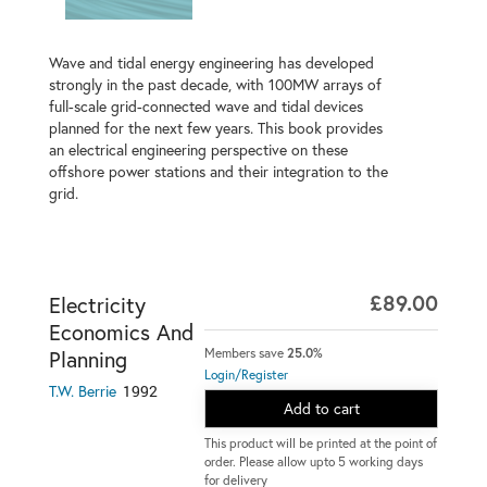
Wave and tidal energy engineering has developed
strongly in the past decade, with 100MW arrays of
full-scale grid-connected wave and tidal devices
planned for the next few years. This book provides
an electrical engineering perspective on these
offshore power stations and their integration to the
grid.
£89.00
Electricity
Economics And
Members save
25.0%
Planning
Login/Register
1992
T.W. Berrie
Add to cart
This product will be printed at the point of
order. Please allow upto 5 working days
for delivery