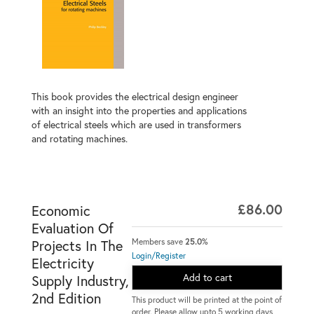
This book provides the electrical design engineer
with an insight into the properties and applications
of electrical steels which are used in transformers
and rotating machines.
£86.00
Economic
Evaluation Of
Members save
25.0%
Projects In The
Login/Register
Electricity
Add to cart
Supply Industry,
2nd Edition
This product will be printed at the point of
order. Please allow upto 5 working days