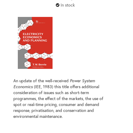
In stock
An update of the well-received
Power System
Economics
(IEE, 1983) this title offers additional
consideration of issues such as short-term
programmes, the effect of the markets, the use of
spot or real-time pricing, consumer and demand
response, privatisation, and conservation and
environmental maintenance.