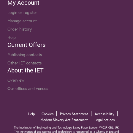
My Account
Login or register
Manage account
Order history
Help
Current Offers
Publishing contacts
Other IET contacts
About the IET
Overview
Our offices and venues
Help
Cookies
Privacy Statement
Accessibility
Modern Slavery Act Statement
Legal notices
The Institution of Engineering and Technology, Savoy Place, London WC2R 0BL, UK.
The Institution of Engineering and Technology is registered as a Charity in England