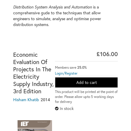
Distribution System Analysis and Automation
is a
comprehensive gude to the techniques that allow
engineers to simulate, analyse and optimise power
distribution systems.
£106.00
Economic
Evaluation Of
Members save
25.0%
Projects In The
Login/Register
Electricity
Add to cart
Supply Industry,
3rd Edition
This product will be printed at the point of
order. Please allow upto 5 working days
2014
Hisham Khatib
for delivery
In stock